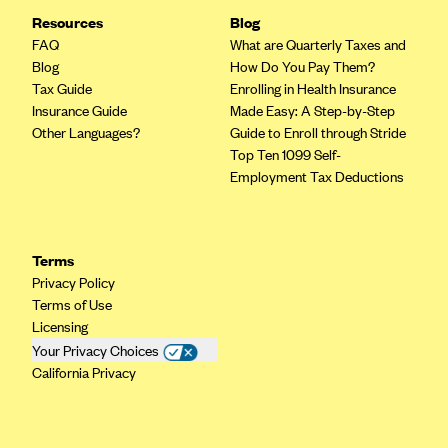
Geisinger Health Plans
Resources
Blog
FAQ
What are Quarterly Taxes and
Group Health Cooperative- SCW
Blog
How Do You Pay Them?
Gundersen Health Plan, Inc. (IA)
Tax Guide
Enrolling in Health Insurance
Insurance Guide
Made Easy: A Step-by-Step
Gundersen Health Plan, Inc. (WI)
Other Languages?
Guide to Enroll through Stride
HAP
Top Ten 1099 Self-
Employment Tax Deductions
Harvard Pilgrim
Hawaii Medical Service Association
Health Alliance Medical Plans
Terms
Healthfirst
Privacy Policy
Terms of Use
Health First Commercial Plans, Inc.
Licensing
Health Net
Your Privacy Choices
California Privacy
HealthPartners
Health Plan of Nevada
Highmark Blue Cross Blue Shield Delaware