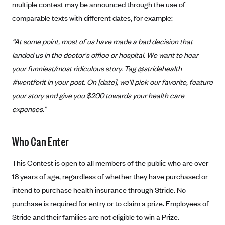
multiple contest may be announced through the use of
Alliant Health Plans
comparable texts with different dates, for example:
Marketplace
Ambetter
“At some point, most of us have made a bad decision that
Exchange Agreements
Ambetter of Arkansas (AK)
landed us in the doctor's office or hospital. We want to hear
Ambetter from Sunshine Health (FL)
Healthcare.gov
Archived Content
your funniest/most ridiculous story. Tag @stridehealth
Ambetter of Peach State Inc. (GA)
California
Privacy Policy (Archived 10/31/22)
#wentforit in your post. On [date], we'll pick our favorite, feature
Consent to Electronic Disclosure
Ambetter Insured by Celtic (IL)
Colorado
your story and give you $200 towards your health care
Privacy Policy - Archived (01-01-2020)
Stride Save Deposit and Cardholder Agreements
Ambetter from MHS (IN)
expenses.”
Connecticut
Privacy Policy - Archived
Ambetter from Meridian (MI)
Protected Health Information Consent
District of Columbia
Detailed Privacy Disclosures
Who Can Enter
Ambetter from Sunflower Health Plan (KS)
Idaho
Ambetter from Celticare Health (MA)
Maryland
This Contest is open to all members of the public who are over
Ambetter from Home State Health (MO)
18 years of age, regardless of whether they have purchased or
Massachusetts
intend to purchase health insurance through Stride. No
Ambetter of Magnolia Inc. (MS)
Minnesota
purchase is required for entry or to claim a prize. Employees of
Ambetter of North Carolina (NC)
Nevada
Stride and their families are not eligible to win a Prize.
Ambetter from NH Healthy Families (NH)