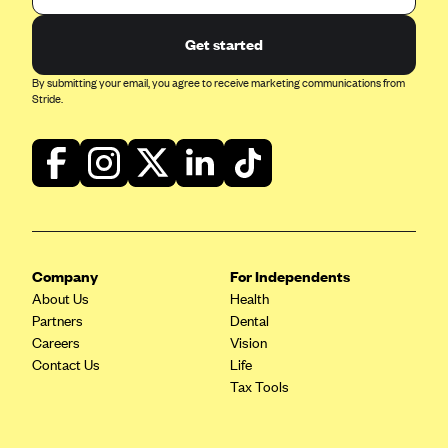
ConnectiCare
CoventryOne
Get started
Crystal Run Health Plans
By submitting your email, you agree to receive marketing communications from
Stride.
Dean Health Plan
Elevate by Denver Health Medical Plan
EmblemHealth
Empire Blue Cross Blue Shield
Excellus BCBS
Fallon
Company
For Independents
About Us
Health
Fidelis Care
Partners
Dental
FirstCare Health Plans
Careers
Vision
Contact Us
Life
Florida Blue (BlueCross BlueShield FL)
Tax Tools
Florida Health Care Plans
Friday Health Plans