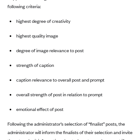
Anthem (GA)
following criteria:
Anthem (KY)
highest degree of creativity
Anthem (MO)
Anthem (NH)
highest quality image
Anthem (NV)
degree of image relevance to post
Anthem (VA)
strength of caption
Anthem (WI)
Arise Health Plan
caption relevance to overall post and prompt
Arkansas Blue Cross Blue Shield
overall strength of post in relation to prompt
Asuris
AultCare
emotional effect of post
Avera Health Plans
Following the administrator’s selection of “finalist” posts, the
Blue Cross and Blue Shield of Alabama
administrator will inform the finalists of their selection and invite
Blue Cross Blue Shield of Arizona