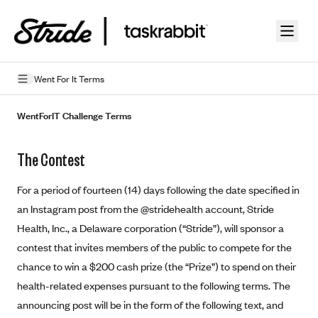
Skip to guide content
Went For It Terms
Privacy Policy
WentForIT Challenge Terms
Terms of Use
The Contest
Mobile Terms of Service
For a period of fourteen (14) days following the date specified in
Licensing
an Instagram post from the @stridehealth account, Stride
Health, Inc., a Delaware corporation (“Stride”), will sponsor a
Supplemental Privacy Statement
contest that invites members of the public to compete for the
Carrier Agreements
chance to win a $200 cash prize (the “Prize”) to spend on their
AAA Vantage Health Plan
health-related expenses pursuant to the following terms. The
Went For It Terms
announcing post will be in the form of the following text, and
Affinity Health Plan
Stride Tax Referrals Terms