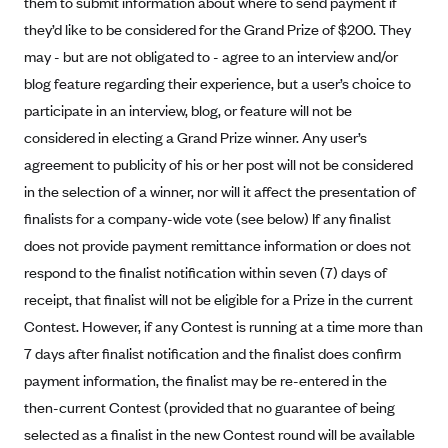
them to submit information about where to send payment if
Blue Cross Blue Shield Idaho
they’d like to be considered for the Grand Prize of $200. They
may - but are not obligated to - agree to an interview and/or
Blue Cross Blue Shield of Illinois
blog feature regarding their experience, but a user’s choice to
BlueCross BlueShield Kansas
participate in an interview, blog, or feature will not be
Blue Cross Blue Shield of Kansas City
considered in electing a Grand Prize winner. Any user’s
Blue Cross Blue Shield of Louisiana
agreement to publicity of his or her post will not be considered
in the selection of a winner, nor will it affect the presentation of
BCBS MA
finalists for a company-wide vote (see below) If any finalist
Blue Cross Blue Shield of Michigan
does not provide payment remittance information or does not
Blue Cross Blue Shield of Minnesota (Blueplus)
respond to the finalist notification within seven (7) days of
BlueCross and BlueShield of Montana
receipt, that finalist will not be eligible for a Prize in the current
Blue Cross Blue Shield of New Mexico
Contest. However, if any Contest is running at a time more than
7 days after finalist notification and the finalist does confirm
Blue Cross and Blue Shield of North Carolina
payment information, the finalist may be re-entered in the
Blue Cross Blue Shield of North Dakota
then-current Contest (provided that no guarantee of being
Blue Cross Blue Shield of Oklahoma
selected as a finalist in the new Contest round will be available