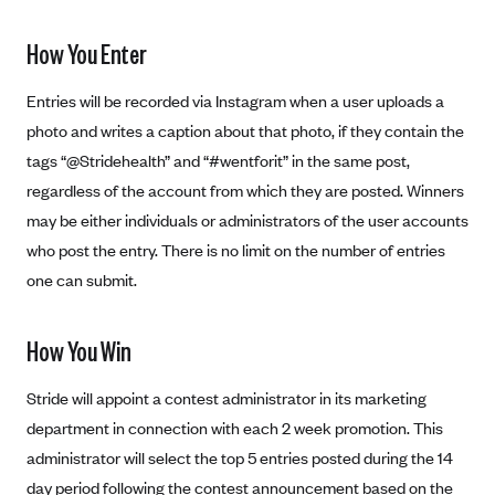
New Jersey
Ambetter from Western Sky Community Care (NM)
New York
How You Enter
Ambetter from SilverSummit Healthplan (NV)
Pennsylvania
Entries will be recorded via Instagram when a user uploads a
Ambetter from Buckeye Community Health Plan (OH)
Rhode Island
photo and writes a caption about that photo, if they contain the
Ambetter from PA Health and Wellness (PA)
Vermont
tags “@Stridehealth” and “#wentforit” in the same post,
Ambetter from Absolute Total Care (SC)
Washington
regardless of the account from which they are posted. Winners
Ambetter of Tennessee (TN)
may be either individuals or administrators of the user accounts
who post the entry. There is no limit on the number of entries
Ambetter from Superior HealthPlan (TX)
one can submit.
Ambetter from Coordinated Care (WA)
AmeriHealth New Jersey-EPO and HMO
How You Win
Anthem
Stride will appoint a contest administrator in its marketing
Anthem (CA)
department in connection with each 2 week promotion. This
Anthem (CO)
administrator will select the top 5 entries posted during the 14
Anthem (CT)
day period following the contest announcement based on the