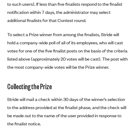
Blue Cross Blue Shield of Rhode Island
to such users). If less than five finalists respond to the finalist
notification within 7 days, the administrator may select
BlueCross BlueShield of South Carolina
additional finalists for that Contest round.
BlueCross BlueShield of Tennessee
Blue Cross Blue Shield of Texas
To select a Prize winner from among the finalists, Stride will
Blue Cross and Blue Shield of Vermont
hold a company-wide poll of all of its employees, who will cast
votes for one of the five finalist posts on the basis of the criteria
BlueCross BlueShield of Western New York
listed above (approximately 20 votes will be cast). The post with
Blue Cross Blue Shield of Wyoming
the most company-wide votes will be the Prize winner.
Blue Shield of California
BlueShield of Northeastern New York
Collecting the Prize
Bmc Healthnet Plan
Stride will mail a check within 30 days of the winner’s selection
BridgeSpan
to the address provided at the finalist phase, and the check will
Bright Health
be made out to the name of the user provided in response to
Capital BlueCross
the finalist notice.
Capital District Physicians' Health Plan