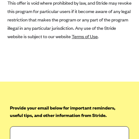
This offer is void where prohibited by law, and Stride may revoke
CareConnect
this program for particular users if it become aware of any legal
CareFirst BlueCross BlueShield
restriction that makes the program or any part of the program
CareSource
illegal in any particular jurisdiction. Any use of the Stride
website is subject to our website
Terms of Use
.
CareSource Just4Me (IN)
CareSource Kentucky Co. (KY)
CareSource (OH)
CareSource West Virginia Co. (WV)
Chinese Community Health Plan (CCHP)
CHRISTUS Health Plan
Cigna
Provide your email below for important reminders,
Common Ground Healthcare Cooperative
useful tips, and other information from Stride.
Community Health Choice
Community Health Options