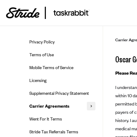
Skip to guide content
Carrier Agr
Privacy Policy
Terms of Use
Oscar G
Mobile Terms of Service
Please Rea
Licensing
I understan
Supplemental Privacy Statement
within 10 d
permitted b
Carrier Agreements
payers of c
AAA Vantage Health Plan
Went For It Terms
history. I 
Affinity Health Plan
medical ma
Stride Tax Referrals Terms
person file