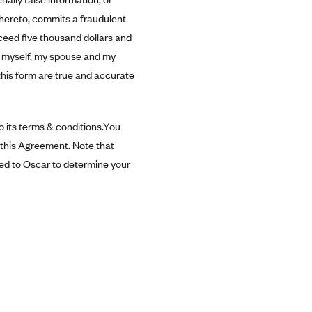
thereto, commits a fraudulent
exceed five thousand dollars and
or myself, my spouse and my
this form are true and accurate
 its terms & conditions.You
n this Agreement. Note that
ted to Oscar to determine your