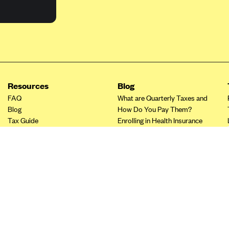
Resources
Blog
FAQ
What are Quarterly Taxes and
Blog
How Do You Pay Them?
Tax Guide
Enrolling in Health Insurance
Insurance Guide
Made Easy: A Step-by-Step
Other Languages?
Guide to Enroll through Stride
Top Ten 1099 Self-
Employment Tax Deductions