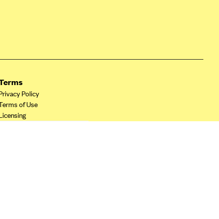
Terms
Privacy Policy
Terms of Use
Licensing
Your Privacy Choices
California Privacy