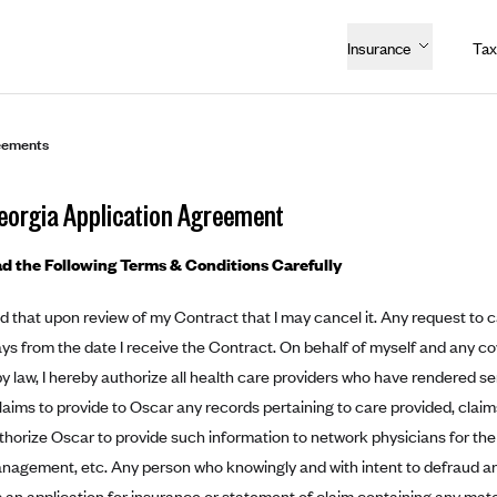
Insurance
Tax
eements
eorgia Application Agreement
d the Following Terms & Conditions Carefully
d that upon review of my Contract that I may cancel it. Any request to 
ays from the date I receive the Contract. On behalf of myself and any c
y law, I hereby authorize all health care providers who have rendered se
laims to provide to Oscar any records pertaining to care provided, clai
authorize Oscar to provide such information to network physicians for the
nagement, etc. Any person who knowingly and with intent to defraud a
s an application for insurance or statement of claim containing any mater