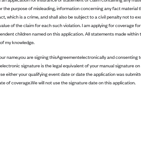
r the purpose of misleading, information concerning any fact material 
ct, which is a crime, and shall also be subject to a civil penalty not to 
value of the claim for each such violation. I am applying for coverage f
pendent children named on this application. All statements made within 
t of my knowledge.
our name,you are signing thisAgreementelectronically and consenting to
electronic signature is the legal equivalent of your manual signature o
use either your qualifying event date or date the application was submit
ate of coverage.We will not use the signature date on this application.