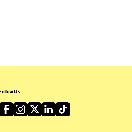
Follow Us