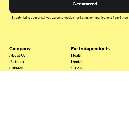
Ambetter from Coordinated Care
Get started
(WA)
AmeriHealth New Jersey-EPO
By submitting your email, you agree to receive marketing communications from Stride.
and HMO
Anthem
Anthem (CA)
Company
For Independents
Anthem (CO)
About Us
Health
Anthem (CT)
Partners
Dental
Careers
Vision
Anthem (GA)
Contact Us
Life
Anthem (KY)
Tax Tools
Anthem (MO)
Anthem (NH)
Anthem (NV)
Anthem (VA)
Anthem (WI)