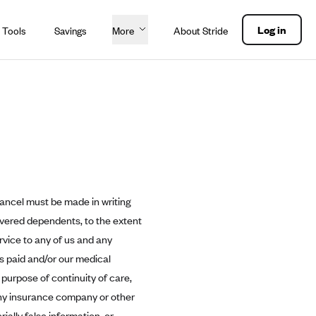
Log in
 Tools
Savings
More
About Stride
cancel must be made in writing
overed dependents, to the extent
rvice to any of us and any
ms paid and/or our medical
 purpose of continuity of care,
ny insurance company or other
ially false information, or