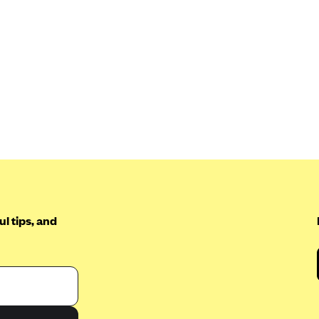
l tips, and