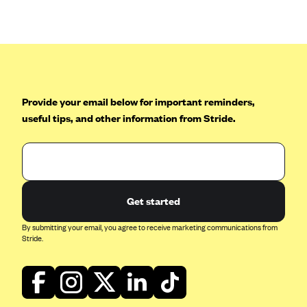
Anthem (GA)
Anthem (KY)
Anthem (MO)
Anthem (NH)
Anthem (NV)
Provide your email below for important reminders,
useful tips, and other information from Stride.
Anthem (VA)
Anthem (WI)
Arise Health Plan
Arkansas Blue Cross Blue Shield
Get started
Asuris
By submitting your email, you agree to receive marketing communications from
AultCare
Stride.
Avera Health Plans
Blue Cross and Blue Shield of Alabama
Blue Cross Blue Shield of Arizona