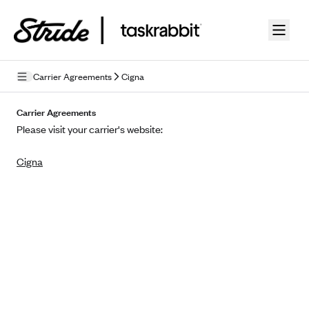
Skip to guide content
Carrier Agreements
Cigna
Privacy Policy
Carrier Agreements
Please visit your carrier's website:
Terms of Use
Cigna
Mobile Terms of Service
Licensing
Supplemental Privacy Statement
Carrier Agreements
AAA Vantage Health Plan
Went For It Terms
Affinity Health Plan
Stride Tax Referrals Terms