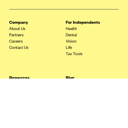
Blue Cross Blue Shield Idaho
Blue Cross Blue Shield of Illinois
Company
For Independents
BlueCross BlueShield Kansas
About Us
Health
Partners
Dental
Blue Cross Blue Shield of Kansas City
Careers
Vision
Blue Cross Blue Shield of Louisiana
Contact Us
Life
Tax Tools
BCBS MA
Blue Cross Blue Shield of Michigan
Blue Cross Blue Shield of Minnesota (Blueplus)
Resources
Blog
BlueCross and BlueShield of Montana
FAQ
What are Quarterly Taxes and
Blog
How Do You Pay Them?
Blue Cross Blue Shield of New Mexico
Tax Guide
Enrolling in Health Insurance
Blue Cross and Blue Shield of North Carolina
Insurance Guide
Made Easy: A Step-by-Step
Other Languages?
Guide to Enroll through Stride
Blue Cross Blue Shield of North Dakota
Top Ten 1099 Self-
Blue Cross Blue Shield of Oklahoma
Employment Tax Deductions