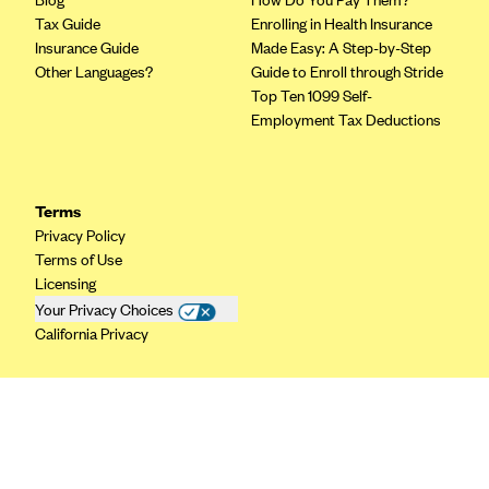
CareConnect
Tax Guide
Enrolling in Health Insurance
Insurance Guide
Made Easy: A Step-by-Step
CareFirst BlueCross BlueShield
Other Languages?
Guide to Enroll through Stride
CareSource
Top Ten 1099 Self-
Employment Tax Deductions
CareSource Just4Me (IN)
CareSource Kentucky Co. (KY)
CareSource (OH)
Terms
Privacy Policy
CareSource West Virginia Co. (WV)
Terms of Use
Chinese Community Health Plan (CCHP)
Licensing
Your Privacy Choices
CHRISTUS Health Plan
California Privacy
Cigna
Common Ground Healthcare Cooperative
Community Health Choice
Community Health Options