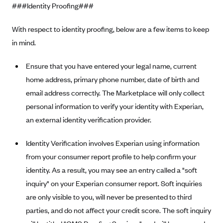
New Jersey
###Identity Proofing###
Ambetter from Western Sky Community Care (NM)
New York
With respect to identity proofing, below are a few items to keep
Ambetter from SilverSummit Healthplan (NV)
Pennsylvania
in mind.
Ambetter from Buckeye Community Health Plan (OH)
Rhode Island
Ambetter from PA Health and Wellness (PA)
Ensure that you have entered your legal name, current
Vermont
home address, primary phone number, date of birth and
Ambetter from Absolute Total Care (SC)
Washington
email address correctly. The Marketplace will only collect
Ambetter of Tennessee (TN)
personal information to verify your identity with Experian,
Ambetter from Superior HealthPlan (TX)
an external identity verification provider.
Ambetter from Coordinated Care (WA)
Identity Verification involves Experian using information
AmeriHealth New Jersey-EPO and HMO
from your consumer report profile to help confirm your
Anthem
identity. As a result, you may see an entry called a "soft
Anthem (CA)
inquiry" on your Experian consumer report. Soft inquiries
are only visible to you, will never be presented to third
Anthem (CO)
parties, and do not affect your credit score. The soft inquiry
Anthem (CT)