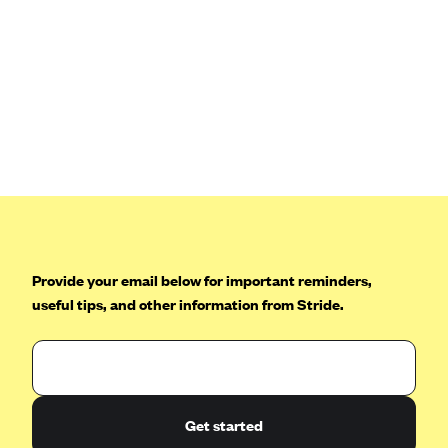
Blue Cross Blue Shield Idaho
Blue Cross Blue Shield of Illinois
BlueCross BlueShield Kansas
Blue Cross Blue Shield of Kansas City
Blue Cross Blue Shield of Louisiana
BCBS MA
Blue Cross Blue Shield of Michigan
Blue Cross Blue Shield of Minnesota (Blueplus)
Provide your email below for important reminders,
BlueCross and BlueShield of Montana
useful tips, and other information from Stride.
Blue Cross Blue Shield of New Mexico
Blue Cross and Blue Shield of North Carolina
Blue Cross Blue Shield of North Dakota
Blue Cross Blue Shield of Oklahoma
Get started