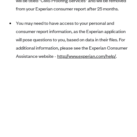
will be titled "CMS Proofing Services" and will be removed
Anthem (GA)
from your Experian consumer report after 25 months.
Anthem (KY)
You may need to have access to your personal and
Anthem (MO)
consumer report information, as the Experian application
Anthem (NH)
will pose questions to you, based on data in their files. For
Anthem (NV)
additional information, please see the Experian Consumer
Anthem (VA)
Assistance website -
http://www.experian.com/help/
.
Anthem (WI)
Arise Health Plan
Arkansas Blue Cross Blue Shield
Asuris
AultCare
Avera Health Plans
Blue Cross and Blue Shield of Alabama
Blue Cross Blue Shield of Arizona