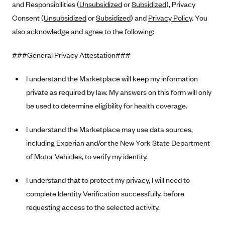
and Responsibilities (
Unsubsidized
or
Subsidized
), Privacy
Alliant Health Plans
Consent (
Unsubsidized
or
Subsidized
) and
Privacy Policy
. You
Marketplace
Ambetter
also acknowledge and agree to the following:
Exchange Agreements
Ambetter of Arkansas (AK)
###General Privacy Attestation###
Ambetter from Sunshine Health (FL)
Healthcare.gov
Archived Content
Ambetter of Peach State Inc. (GA)
California
I understand the Marketplace will keep my information
Privacy Policy (Archived 10/31/22)
Consent to Electronic Disclosure
private as required by law. My answers on this form will only
Ambetter Insured by Celtic (IL)
Colorado
Privacy Policy - Archived (01-01-2020)
Stride Save Deposit and Cardholder Agreements
be used to determine eligibility for health coverage.
Ambetter from MHS (IN)
Connecticut
Privacy Policy - Archived
Ambetter from Meridian (MI)
Protected Health Information Consent
District of Columbia
I understand the Marketplace may use data sources,
Detailed Privacy Disclosures
Ambetter from Sunflower Health Plan (KS)
including Experian and/or the New York State Department
Idaho
of Motor Vehicles, to verify my identity.
Ambetter from Celticare Health (MA)
Maryland
Ambetter from Home State Health (MO)
Massachusetts
I understand that to protect my privacy, I will need to
Ambetter of Magnolia Inc. (MS)
Minnesota
complete Identity Verification successfully, before
requesting access to the selected activity.
Ambetter of North Carolina (NC)
Nevada
Ambetter from NH Healthy Families (NH)