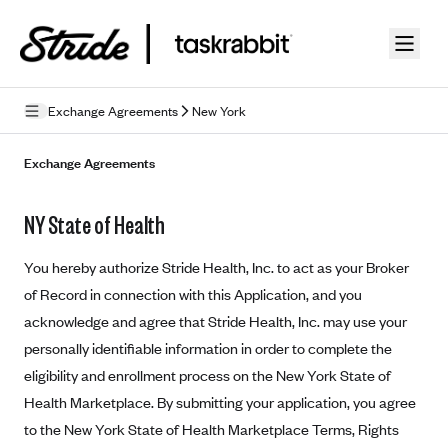
Skip to guide content
Exchange Agreements
New York
Privacy Policy
Exchange Agreements
Terms of Use
NY State of Health
Mobile Terms of Service
You hereby authorize Stride Health, Inc. to act as your Broker
Licensing
of Record in connection with this Application, and you
acknowledge and agree that Stride Health, Inc. may use your
Supplemental Privacy Statement
personally identifiable information in order to complete the
Carrier Agreements
eligibility and enrollment process on the New York State of
AAA Vantage Health Plan
Health Marketplace. By submitting your application, you agree
Went For It Terms
to the New York State of Health Marketplace Terms, Rights
Affinity Health Plan
Stride Tax Referrals Terms