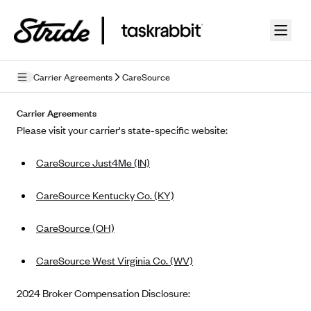
Skip to guide content
Carrier Agreements
CareSource
Privacy Policy
Carrier Agreements
Please visit your carrier's state-specific website:
Terms of Use
CareSource Just4Me (IN)
Mobile Terms of Service
Licensing
CareSource Kentucky Co. (KY)
Supplemental Privacy Statement
CareSource (OH)
Carrier Agreements
CareSource West Virginia Co. (WV)
AAA Vantage Health Plan
Went For It Terms
2024 Broker Compensation Disclosure:
Affinity Health Plan
Stride Tax Referrals Terms