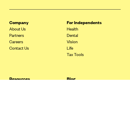
Blue Cross Blue Shield Idaho
Blue Cross Blue Shield of Illinois
Company
For Independents
BlueCross BlueShield Kansas
About Us
Health
Partners
Dental
Blue Cross Blue Shield of Kansas City
Careers
Vision
Blue Cross Blue Shield of Louisiana
Contact Us
Life
Tax Tools
BCBS MA
Blue Cross Blue Shield of Michigan
Blue Cross Blue Shield of Minnesota (Blueplus)
Resources
Blog
BlueCross and BlueShield of Montana
FAQ
What are Quarterly Taxes and
Blog
How Do You Pay Them?
Blue Cross Blue Shield of New Mexico
Tax Guide
Enrolling in Health Insurance
Blue Cross and Blue Shield of North Carolina
Insurance Guide
Made Easy: A Step-by-Step
Other Languages?
Guide to Enroll through Stride
Blue Cross Blue Shield of North Dakota
Top Ten 1099 Self-
Blue Cross Blue Shield of Oklahoma
Employment Tax Deductions