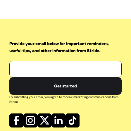
Anthem (GA)
Anthem (KY)
Anthem (MO)
Anthem (NH)
Anthem (NV)
Provide your email below for important reminders,
useful tips, and other information from Stride.
Anthem (VA)
Anthem (WI)
Arise Health Plan
Arkansas Blue Cross Blue Shield
Get started
Asuris
By submitting your email, you agree to receive marketing communications from
AultCare
Stride.
Avera Health Plans
Blue Cross and Blue Shield of Alabama
Blue Cross Blue Shield of Arizona