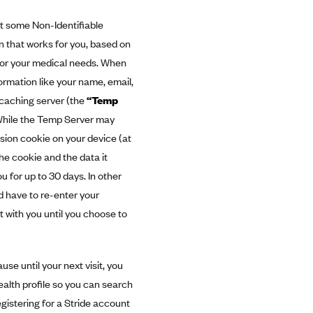
ct some Non-Identifiable
an that works for you, based on
s or your medical needs. When
formation like your name, email,
 caching server (the
“Temp
 While the Temp Server may
ssion cookie on your device (at
the cookie and the data it
 for up to 30 days. In other
d have to re-enter your
t with you until you choose to
se until your next visit, you
ealth profile so you can search
gistering for a Stride account