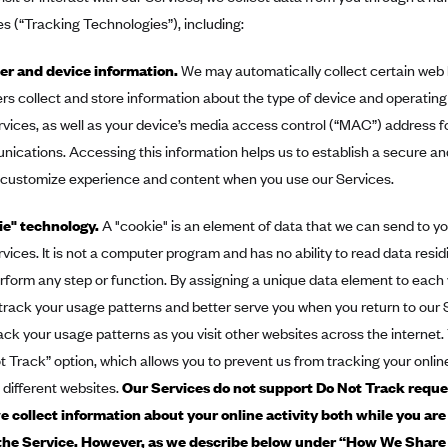
s (“Tracking Technologies”), including:
r and device information.
We may automatically collect certain web
rs collect and store information about the type of device and operatin
rvices, as well as your device’s media access control (“MAC”) address fo
ications. Accessing this information helps us to establish a secure an
 customize experience and content when you use our Services.
e" technology.
A "cookie" is an element of data that we can send to y
rvices. It is not a computer program and has no ability to read data resi
perform any step or function. By assigning a unique data element to each 
 track your usage patterns and better serve you when you return to our 
rack your usage patterns as you visit other websites across the internet
t Track” option, which allows you to prevent us from tracking your online
 different websites.
Our Services do not support Do Not Track reque
e collect information about your online activity both while you are
the Service. However, as we describe below under
“How We Share 