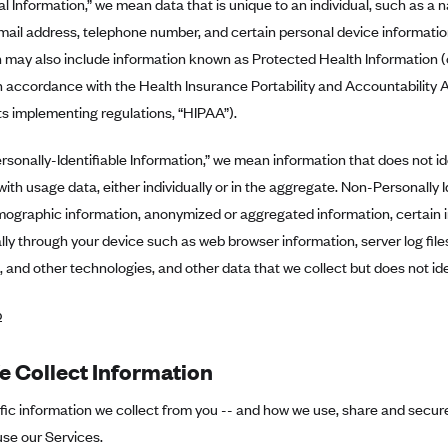
l Information,” we mean data that is unique to an individual, such as a 
ail address, telephone number, and certain personal device informatio
 may also include information known as Protected Health Information (o
 accordance with the Health Insurance Portability and Accountability 
its implementing regulations, “HIPAA”).
sonally-Identifiable Information,” we mean information that does not id
with usage data, either individually or in the aggregate. Non-Personally 
mographic information, anonymized or aggregated information, certain 
ly through your device such as web browser information, server log files
 and other technologies, and other data that we collect but does not ide
p
 Collect Information
ic information we collect from you -- and how we use, share and secure 
se our Services.