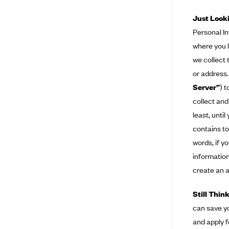
BCBS MA
Just Look
Personal In
Blue Cross Blue Shield of
Michigan
where you l
Blue Cross Blue Shield of
we collect 
Minnesota (Blueplus)
or address.
BlueCross and BlueShield of
Server”
) 
Montana
collect and
Blue Cross Blue Shield of New
least, unti
Mexico
contains to
Blue Cross and Blue Shield of
words, if y
North Carolina
information
Blue Cross Blue Shield of North
create an a
Dakota
Blue Cross Blue Shield of
Still Thin
Oklahoma
can save yo
Blue Cross Blue Shield of Rhode
and apply f
Island