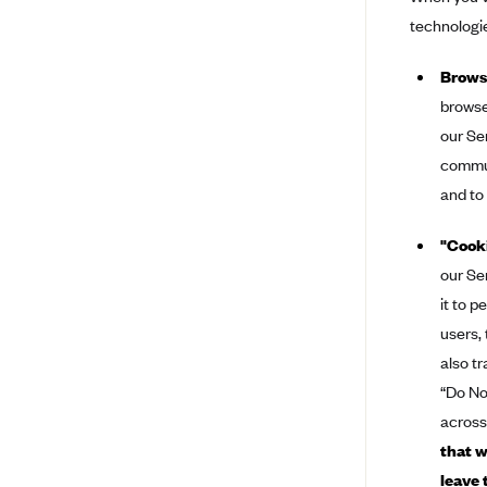
technologie
Bright Health
Capital BlueCross
Browse
Capital District Physicians' Health
browse
Plan
our Se
CareConnect
commun
and to
CareFirst BlueCross BlueShield
CareSource
"Cooki
CareSource Just4Me (IN)
our Se
CareSource Kentucky Co. (KY)
it to 
users,
CareSource (OH)
also t
CareSource West Virginia Co.
“Do No
(WV)
across
Chinese Community Health Plan
that w
(CCHP)
leave 
CHRISTUS Health Plan