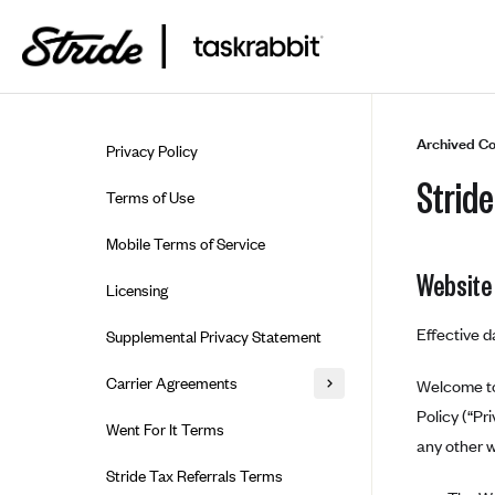
Skip to guide content
Archived Co
Privacy Policy
Stride
Terms of Use
Mobile Terms of Service
Website
Licensing
Effective d
Supplemental Privacy Statement
Carrier Agreements
Welcome to 
Policy (“Pr
AAA Vantage Health Plan
Went For It Terms
any other w
Affinity Health Plan
Stride Tax Referrals Terms