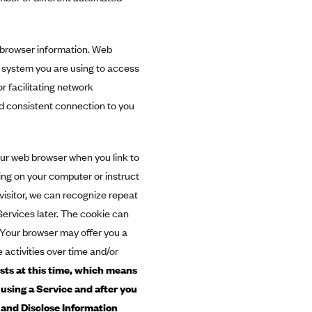
 browser information. Web
g system you are using to access
r facilitating network
d consistent connection to you
our web browser when you link to
ding on your computer or instruct
visitor, we can recognize repeat
Services later. The cookie can
. Your browser may offer you a
 activities over time and/or
sts at this time, which means
 using a Service and after you
and Disclose Information