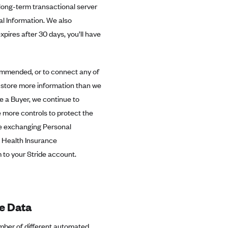
long-term transactional server
al Information. We also
xpires after 30 days, you’ll have
commended, or to connect any of
y store more information than we
a Buyer, we continue to
 more controls to protect the
re exchanging Personal
s, Health Insurance
 to your Stride account.
e Data
umber of different automated