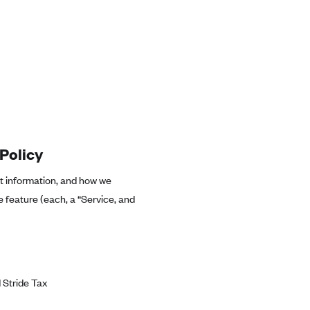
Policy
at information, and how we
e feature (each, a “Service, and
 Stride Tax