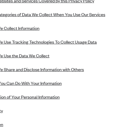
bsites and Services Covered by this Privacy Policy
tegories of Data We Collect When You Use Our Services
 Collect Information
 Use Tracking Technologies To Collect Usage Data
 Use the Data We Collect
 Share and Disclose Information with Others
ou Can Do With Your Information
ion of Your Personal Information
ty
en