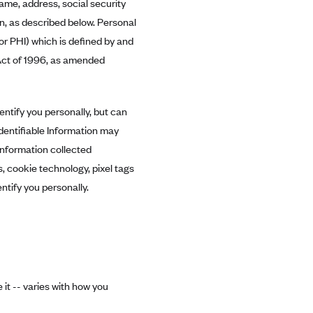
name, address, social security
n, as described below. Personal
r PHI) which is defined by and
Act of 1996, as amended
entify you personally, but can
Identifiable Information may
information collected
, cookie technology, pixel tags
ntify you personally.
it -- varies with how you