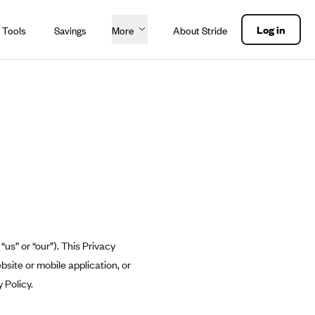
Log in
 Tools
Savings
More
About Stride
“us” or “our”). This Privacy
bsite or mobile application, or
 Policy.