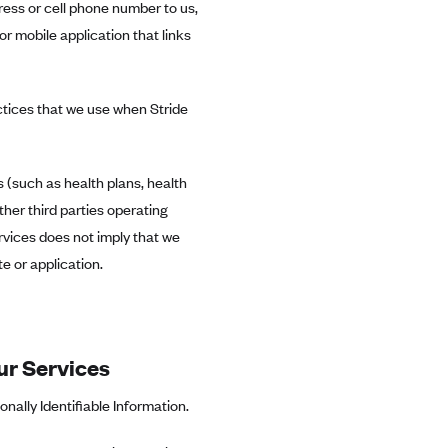
ress or cell phone number to us,
or mobile application that links
ctices that we use when Stride
s (such as health plans, health
ther third parties operating
ervices does not imply that we
e or application.
ur Services
ally Identifiable Information.