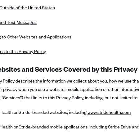
Outside of the United States
and Text Messages
g to Other Websites and Applications
s to this Privacy Policy
bsites and Services Covered by this Privacy 
y Policy describes the information we collect about you, how we use th
r privacy when you use a website, mobile application or other interactiv
, “Services”) that links to this Privacy Policy, including, but not limited to:
 Health or Stride-branded websites, including
www.stridehealth.com
 Health or Stride-branded mobile applications, including Stride Drive and