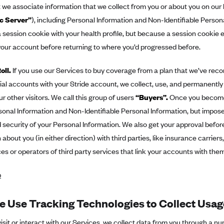
we associate information that we collect from you or about you on our 
c Server”
), including Personal Information and Non-Identifiable Person
 session cookie with your health profile, but because a session cookie e
 your account before returning to where you’d progressed before.
oll.
If you use our Services to buy coverage from a plan that we’ve re
ial accounts with your Stride account, we collect, use, and permanentl
ur other visitors. We call this group of users
“Buyers”.
Once you become 
sonal Information and Non-Identifiable Personal Information, but impose
 security of your Personal Information. We also get your approval befo
 about you (in either direction) with third parties, like insurance carrier
s or operators of third party services that link your accounts with them
p
 Use Tracking Technologies to Collect Usag
sit or interact with our Services, we collect data from you through a n