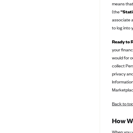
means that 
BlueCross BlueShield of South
(the
“Stati
Carolina
associate a
BlueCross BlueShield of
to log into
Tennessee
Blue Cross Blue Shield of Texas
Ready to R
your financ
Blue Cross and Blue Shield of
Vermont
would for o
BlueCross BlueShield of Western
collect Per
New York
privacy and
Blue Cross Blue Shield of
Information
Wyoming
Marketplace
Blue Shield of California
Back to to
BlueShield of Northeastern New
York
How We
Bmc Healthnet Plan
BridgeSpan
When you vi