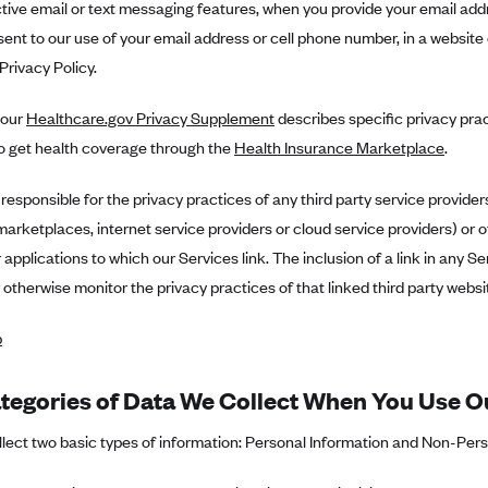
ctive email or text messaging features, when you provide your email add
sent to our use of your email address or cell phone number, in a website 
 Privacy Policy.
, our
Healthcare.gov Privacy Supplement
describes specific privacy pra
to get health coverage through the
Health Insurance Marketplace
.
responsible for the privacy practices of any third party service provider
arketplaces, internet service providers or cloud service providers) or o
 applications to which our Services link. The inclusion of a link in any S
 otherwise monitor the privacy practices of that linked third party websit
p
tegories of Data We Collect When You Use O
ect two basic types of information: Personal Information and Non-Person