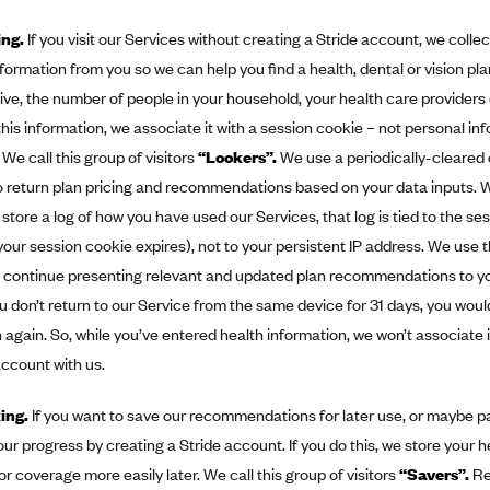
ing.
If you visit our Services without creating a Stride account, we colle
formation from you so we can help you find a health, dental or vision pl
ive, the number of people in your household, your health care provider
this information, we associate it with a session cookie – not personal in
 We call this group of visitors
“Lookers”.
We use a periodically-cleared
to return plan pricing and recommendations based on your data inputs.
 store a log of how you have used our Services, that log is tied to the se
l your session cookie expires), not to your persistent IP address. We use 
 continue presenting relevant and updated plan recommendations to you
ou don’t return to our Service from the same device for 31 days, you woul
 again. So, while you’ve entered health information, we won’t associate i
ccount with us.
king.
If you want to save our recommendations for later use, or maybe pau
ur progress by creating a Stride account. If you do this, we store your h
or coverage more easily later. We call this group of visitors
“Savers”.
Re