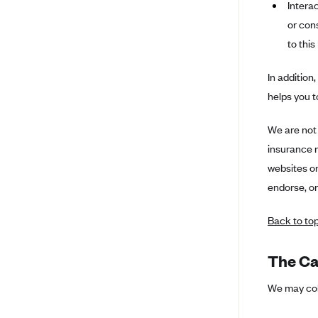
Ambetter from Coordinated Care
Intera
(WA)
or con
AmeriHealth New Jersey-EPO
to this
and HMO
In addition
Anthem
helps you 
Anthem (CA)
Anthem (CO)
We are not 
insurance m
Anthem (CT)
websites or
Anthem (GA)
endorse, or
Anthem (KY)
Anthem (MO)
Back to to
Anthem (NH)
The Ca
Anthem (NV)
We may coll
Anthem (VA)
Anthem (WI)