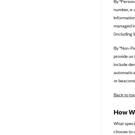
By “Persona
Arise Health Plan
number, e-m
Information
Arkansas Blue Cross Blue Shield
managed in
Asuris
(including 
AultCare
Avera Health Plans
By “Non-Per
provide us 
Blue Cross and Blue Shield of
Alabama
include de
automatical
Blue Cross Blue Shield of Arizona
or beacons,
Blue Cross Blue Shield Idaho
Blue Cross Blue Shield of Illinois
Back to to
BlueCross BlueShield Kansas
How We
Blue Cross Blue Shield of Kansas
City
What specif
Blue Cross Blue Shield of
choose to u
Louisiana