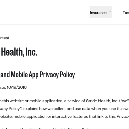
Insurance
Tax
ntent
 Health, Inc.
 and Mobile App Privacy Policy
ate: 10/19/2018
this website or mobile application, a service of Stride Health, Inc. (“we” 
ivacy Policy”) explains how we collect and use data when you use this we
ebsite, mobile application or interactive features that link to this Privacy