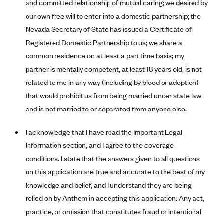
and committed relationship of mutual caring; we desired by
Blue Cross Blue Shield Idaho
our own free will to enter into a domestic partnership; the
Nevada Secretary of State has issued a Certificate of
Blue Cross Blue Shield of Illinois
Registered Domestic Partnership to us; we share a
BlueCross BlueShield Kansas
common residence on at least a part time basis; my
Blue Cross Blue Shield of Kansas City
partner is mentally competent, at least 18 years old, is not
Blue Cross Blue Shield of Louisiana
related to me in any way (including by blood or adoption)
BCBS MA
that would prohibit us from being married under state law
and is not married to or separated from anyone else.
Blue Cross Blue Shield of Michigan
Blue Cross Blue Shield of Minnesota (Blueplus)
I acknowledge that I have read the Important Legal
BlueCross and BlueShield of Montana
Information section, and I agree to the coverage
conditions. I state that the answers given to all questions
Blue Cross Blue Shield of New Mexico
on this application are true and accurate to the best of my
Blue Cross and Blue Shield of North Carolina
knowledge and belief, and I understand they are being
Blue Cross Blue Shield of North Dakota
relied on by Anthem in accepting this application. Any act,
Blue Cross Blue Shield of Oklahoma
practice, or omission that constitutes fraud or intentional