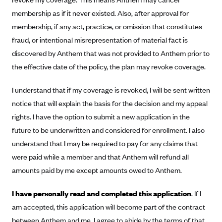
CareConnect
membership as if it never existed. Also, after approval for
membership, if any act, practice, or omission that constitutes
CareFirst BlueCross BlueShield
fraud, or intentional misrepresentation of material fact is
CareSource
discovered by Anthem that was not provided to Anthem prior to
CareSource Just4Me (IN)
the effective date of the policy, the plan may revoke coverage.
CareSource Kentucky Co. (KY)
I understand that if my coverage is revoked, I will be sent written
CareSource (OH)
notice that will explain the basis for the decision and my appeal
CareSource West Virginia Co. (WV)
rights. I have the option to submit a new application in the
Chinese Community Health Plan (CCHP)
future to be underwritten and considered for enrollment. I also
CHRISTUS Health Plan
understand that I may be required to pay for any claims that
were paid while a member and that Anthem will refund all
Cigna
amounts paid by me except amounts owed to Anthem.
Common Ground Healthcare Cooperative
Community Health Choice
I have personally read and completed this application
. If I
am accepted, this application will become part of the contract
Community Health Options
between Anthem and me. I agree to abide by the terms of that