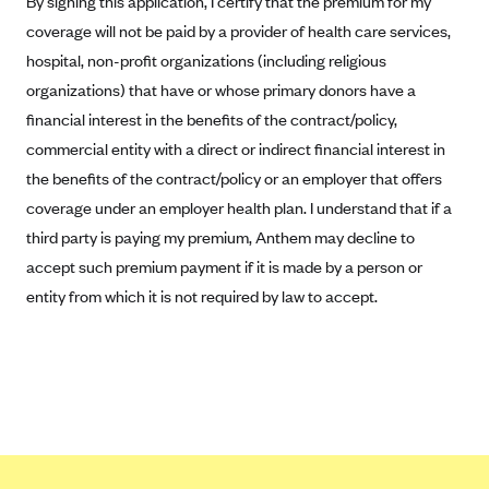
By signing this application, I certify that the premium for my
Kaiser Permanente (WA) (formerly Group Health Cooperative)
coverage will not be paid by a provider of health care services,
LA Care
hospital, non-profit organizations (including religious
LifeWise
organizations) that have or whose primary donors have a
financial interest in the benefits of the contract/policy,
McLaren Health Plan Community
commercial entity with a direct or indirect financial interest in
MDwise Marketplace
the benefits of the contract/policy or an employer that offers
Medica
coverage under an employer health plan. I understand that if a
Medical Mutual
third party is paying my premium, Anthem may decline to
MercyCare Health Plans
accept such premium payment if it is made by a person or
entity from which it is not required by law to accept.
Meridian Choice:Your Connection to Bronson Health
MetroPlus
Minuteman Health
Moda
Molina Healthcare
Montana Health CO-OP