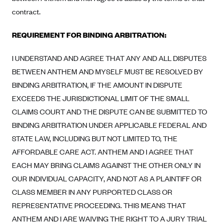
ConnectiCare
contract.
CoventryOne
Crystal Run Health Plans
REQUIREMENT FOR BINDING ARBITRATION:
Dean Health Plan
I UNDERSTAND AND AGREE THAT ANY AND ALL DISPUTES
Elevate by Denver Health Medical Plan
BETWEEN ANTHEM AND MYSELF MUST BE RESOLVED BY
EmblemHealth
BINDING ARBITRATION, IF THE AMOUNT IN DISPUTE
EXCEEDS THE JURISDICTIONAL LIMIT OF THE SMALL
Empire Blue Cross Blue Shield
CLAIMS COURT AND THE DISPUTE CAN BE SUBMITTED TO
Excellus BCBS
BINDING ARBITRATION UNDER APPLICABLE FEDERAL AND
Fallon
STATE LAW, INCLUDING BUT NOT LIMITED TO, THE
Fidelis Care
AFFORDABLE CARE ACT. ANTHEM AND I AGREE THAT
EACH MAY BRING CLAIMS AGAINST THE OTHER ONLY IN
FirstCare Health Plans
OUR INDIVIDUAL CAPACITY, AND NOT AS A PLAINTIFF OR
Florida Blue (BlueCross BlueShield FL)
CLASS MEMBER IN ANY PURPORTED CLASS OR
Florida Health Care Plans
REPRESENTATIVE PROCEEDING. THIS MEANS THAT
Friday Health Plans
ANTHEM AND I ARE WAIVING THE RIGHT TO A JURY TRIAL