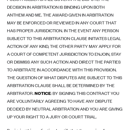
DECISION IN ARBITRATION IS BINDING UPON BOTH
Highmark Blue Cross Blue Shield West Virginia
ANTHEM AND ME. THE AWARD GIVEN IN ARBITRATION
Highmark Health Insurance Company (PA)
MAY BE ENFORCED OR REVIEWED IN ANY COURT THAT
Horizon BCBS
HAS PROPER JURISDICTION. IN THE EVENT ANY PERSON
Independence Blue Cross
SUBJECT TO THIS ARBITRATION CLAUSE INITIATES LEGAL
ACTION OF ANY KIND, THE OTHER PARTY MAY APPLY FOR
Independent Health
A COURT OF COMPETENT JURISDICTION TO ENJOIN, STAY
Kaiser Permanente
OR DISMISS ANY SUCH ACTION AND DIRECT THE PARTIES
Kaiser Permanente (CA)
TO ARBITRATE IN ACCORDANCE WITH THIS PROVISION.
Kaiser Permanente (CO)
THE QUESTION OF WHAT DISPUTES ARE SUBJECT TO THIS
ARBITRATION CLAUSE SHALL BE DETERMINED BY THE
Kaiser Permanente (GA)
ARBITRATOR.
NOTICE
: BY SIGNING THIS CONTRACT YOU
Kaiser Permanente (HI)
ARE VOLUNTARILY AGREEING TO HAVE ANY DISPUTE
Kaiser Permanente (MD)
DECIDED BY NEUTRAL ARBITRATION AND YOU ARE GIVING
Kaiser Permanente (OR)
UP YOUR RIGHT TO A JURY OR COURT TRIAL.
Kaiser Permanente (VA)