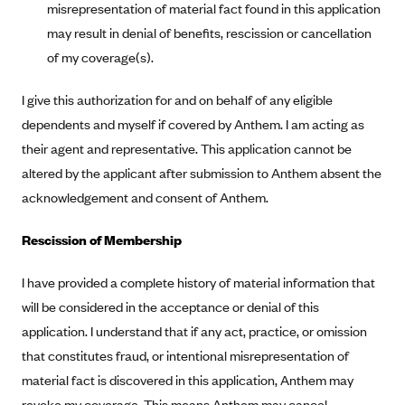
Blue Cross Blue Shield of Rhode Island
misrepresentation of material fact found in this application
may result in denial of benefits, rescission or cancellation
BlueCross BlueShield of South Carolina
of my coverage(s).
BlueCross BlueShield of Tennessee
Blue Cross Blue Shield of Texas
I give this authorization for and on behalf of any eligible
dependents and myself if covered by Anthem. I am acting as
Blue Cross and Blue Shield of Vermont
their agent and representative. This application cannot be
BlueCross BlueShield of Western New York
altered by the applicant after submission to Anthem absent the
Blue Cross Blue Shield of Wyoming
acknowledgement and consent of Anthem.
Blue Shield of California
Rescission of Membership
BlueShield of Northeastern New York
Bmc Healthnet Plan
I have provided a complete history of material information that
BridgeSpan
will be considered in the acceptance or denial of this
application. I understand that if any act, practice, or omission
Bright Health
that constitutes fraud, or intentional misrepresentation of
Capital BlueCross
material fact is discovered in this application, Anthem may
Capital District Physicians' Health Plan
revoke my coverage. This means Anthem may cancel