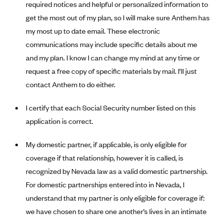
required notices and helpful or personalized information to
Anthem (GA)
get the most out of my plan, so I will make sure Anthem has
Anthem (KY)
my most up to date email. These electronic
Anthem (MO)
communications may include specific details about me
Anthem (NH)
and my plan. I know I can change my mind at any time or
request a free copy of specific materials by mail. I’ll just
Anthem (NV)
contact Anthem to do either.
Anthem (VA)
Anthem (WI)
I certify that each Social Security number listed on this
application is correct.
Arise Health Plan
Arkansas Blue Cross Blue Shield
My domestic partner, if applicable, is only eligible for
Asuris
coverage if that relationship, however it is called, is
AultCare
recognized by Nevada law as a valid domestic partnership.
For domestic partnerships entered into in Nevada, I
Avera Health Plans
understand that my partner is only eligible for coverage if:
Blue Cross and Blue Shield of Alabama
we have chosen to share one another’s lives in an intimate
Blue Cross Blue Shield of Arizona