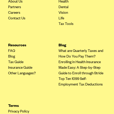
About Us
Health
Oscar (KS)
Partners
Dental
Oscar (MO)
Careers
Vision
Contact Us
Life
Oscar (NC)
Tax Tools
Oscar (NJ)
Oscar (NY)
Oscar (OH)
Resources
Blog
FAQ
What are Quarterly Taxes and
Oscar (OK)
Blog
How Do You Pay Them?
Oscar (PA)
Tax Guide
Enrolling in Health Insurance
Insurance Guide
Made Easy: A Step-by-Step
Oscar (TN)
Other Languages?
Guide to Enroll through Stride
Oscar (TX)
Top Ten 1099 Self-
Employment Tax Deductions
Oscar (VA)
PacificSource
PacificSource (ID)
Terms
PacificSource (MT)
Privacy Policy