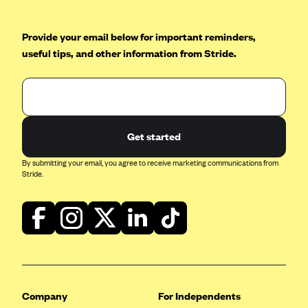
Mountain Health CO-OP
Provide your email below for important reminders,
MVP Health Care (NY)
useful tips, and other information from Stride.
MVP Health Plan, Inc. (VT)
Neighborhood Health Plan
Neighborhood Health Plan of Rhode Island
Network Health Plan
Get started
New Mexico Health Connections
By submitting your email, you agree to receive marketing communications from
Stride.
Optima Health
Oscar
Oscar (CA)
Oscar (IA)
Oscar (FL)
Oscar (GA)
Company
For Independents