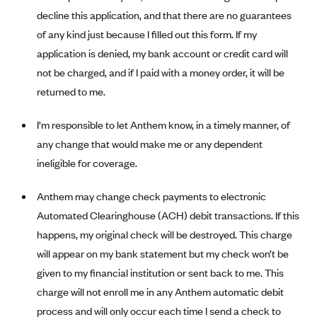
Alliant Health Plans
decline this application, and that there are no guarantees
Marketplace
of any kind just because I filled out this form. If my
Ambetter
application is denied, my bank account or credit card will
Exchange Agreements
Ambetter of Arkansas (AK)
not be charged, and if I paid with a money order, it will be
Ambetter from Sunshine Health (FL)
Healthcare.gov
Archived Content
returned to me.
Ambetter of Peach State Inc. (GA)
California
Privacy Policy (Archived 10/31/22)
Consent to Electronic Disclosure
I’m responsible to let Anthem know, in a timely manner, of
Ambetter Insured by Celtic (IL)
Colorado
Privacy Policy - Archived (01-01-2020)
any change that would make me or any dependent
Stride Save Deposit and Cardholder Agreements
Ambetter from MHS (IN)
Connecticut
Privacy Policy - Archived
ineligible for coverage.
Ambetter from Meridian (MI)
Protected Health Information Consent
District of Columbia
Detailed Privacy Disclosures
Anthem may change check payments to electronic
Ambetter from Sunflower Health Plan (KS)
Idaho
Automated Clearinghouse (ACH) debit transactions. If this
Ambetter from Celticare Health (MA)
Maryland
happens, my original check will be destroyed. This charge
Ambetter from Home State Health (MO)
Massachusetts
will appear on my bank statement but my check won’t be
Ambetter of Magnolia Inc. (MS)
Minnesota
given to my financial institution or sent back to me. This
charge will not enroll me in any Anthem automatic debit
Ambetter of North Carolina (NC)
Nevada
process and will only occur each time I send a check to
Ambetter from NH Healthy Families (NH)