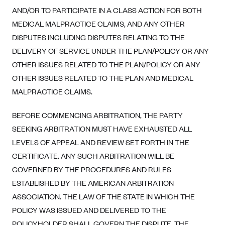
Geisinger Health Plans
AND/OR TO PARTICIPATE IN A CLASS ACTION FOR BOTH
MEDICAL MALPRACTICE CLAIMS, AND ANY OTHER
Group Health Cooperative- SCW
DISPUTES INCLUDING DISPUTES RELATING TO THE
Gundersen Health Plan, Inc. (IA)
DELIVERY OF SERVICE UNDER THE PLAN/POLICY OR ANY
Gundersen Health Plan, Inc. (WI)
OTHER ISSUES RELATED TO THE PLAN/POLICY OR ANY
HAP
OTHER ISSUES RELATED TO THE PLAN AND MEDICAL
MALPRACTICE CLAIMS.
Harvard Pilgrim
Hawaii Medical Service Association
BEFORE COMMENCING ARBITRATION, THE PARTY
Health Alliance Medical Plans
SEEKING ARBITRATION MUST HAVE EXHAUSTED ALL
Healthfirst
LEVELS OF APPEAL AND REVIEW SET FORTH IN THE
CERTIFICATE. ANY SUCH ARBITRATION WILL BE
Health First Commercial Plans, Inc.
GOVERNED BY THE PROCEDURES AND RULES
Health Net
ESTABLISHED BY THE AMERICAN ARBITRATION
HealthPartners
ASSOCIATION. THE LAW OF THE STATE IN WHICH THE
Health Plan of Nevada
POLICY WAS ISSUED AND DELIVERED TO THE
POLICYHOLDER SHALL GOVERN THE DISPUTE. THE
Highmark Blue Cross Blue Shield Delaware