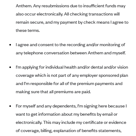
New Jersey
Anthem. Any resubmissions due to insufficient funds may
Ambetter from Western Sky Community Care (NM)
New York
also occur electronically. All checking transactions will
Ambetter from SilverSummit Healthplan (NV)
Pennsylvania
remain secure, and my payment by check means I agree to
Ambetter from Buckeye Community Health Plan (OH)
these terms.
Rhode Island
Ambetter from PA Health and Wellness (PA)
Vermont
I agree and consent to the recording and/or monitoring of
Ambetter from Absolute Total Care (SC)
Washington
any telephone conversation between Anthem and myself.
Ambetter of Tennessee (TN)
I’m applying for individual health and/or dental and/or vision
Ambetter from Superior HealthPlan (TX)
coverage which is not part of any employer sponsored plan
Ambetter from Coordinated Care (WA)
and I’m responsible for all of the premium payments and
AmeriHealth New Jersey-EPO and HMO
making sure that all premiums are paid.
Anthem
For myself and any dependents, I’m signing here because I
Anthem (CA)
want to get information about my benefits by email or
Anthem (CO)
electronically. This may include my certificate or evidence
Anthem (CT)
of coverage, billing, explanation of benefits statements,