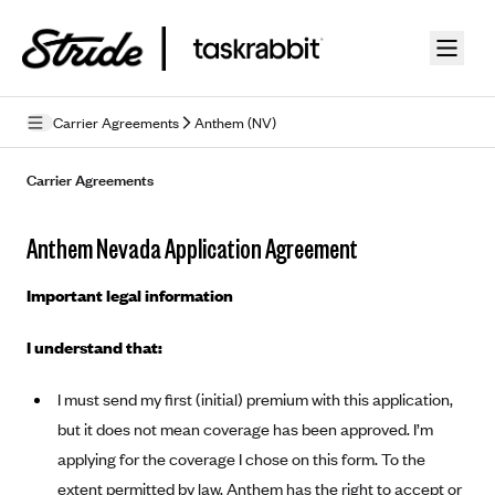
Skip to guide content
Carrier Agreements
Anthem (NV)
Privacy Policy
Carrier Agreements
Terms of Use
Anthem Nevada Application Agreement
Mobile Terms of Service
Important legal information
Licensing
I understand that:
Supplemental Privacy Statement
I must send my first (initial) premium with this application,
Carrier Agreements
but it does not mean coverage has been approved. I’m
AAA Vantage Health Plan
Went For It Terms
applying for the coverage I chose on this form. To the
Affinity Health Plan
extent permitted by law, Anthem has the right to accept or
Stride Tax Referrals Terms