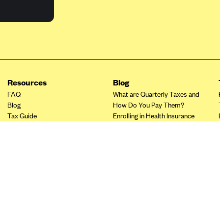
Resources
Blog
FAQ
What are Quarterly Taxes and
Blog
How Do You Pay Them?
Tax Guide
Enrolling in Health Insurance
Insurance Guide
Made Easy: A Step-by-Step
Other Languages?
Guide to Enroll through Stride
Top Ten 1099 Self-
Employment Tax Deductions