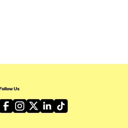
Follow Us