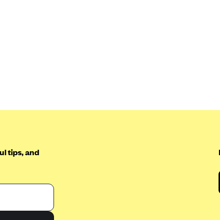
l tips, and