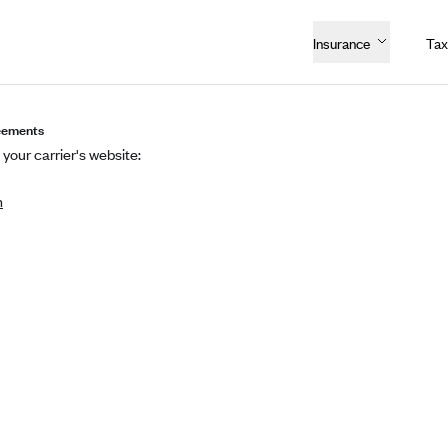
Insurance
Tax
eements
 your carrier's website:
n