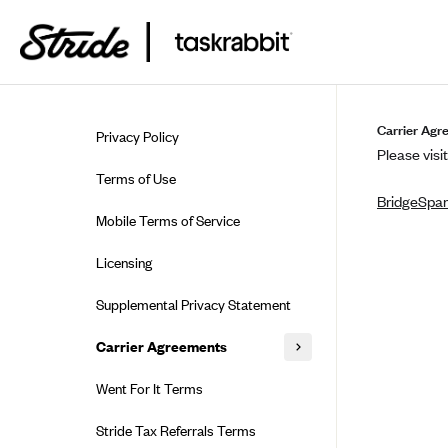
Skip to guide content
Carrier Agr
Privacy Policy
Please visit
Terms of Use
BridgeSpa
Mobile Terms of Service
Licensing
Supplemental Privacy Statement
Carrier Agreements
AAA Vantage Health Plan
Went For It Terms
Affinity Health Plan
Stride Tax Referrals Terms