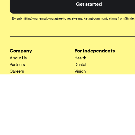
Ambetter from Coordinated Care
Get started
(WA)
AmeriHealth New Jersey-EPO
By submitting your email, you agree to receive marketing communications from Stride.
and HMO
Anthem
Anthem (CA)
Company
For Independents
Anthem (CO)
About Us
Health
Anthem (CT)
Partners
Dental
Careers
Vision
Anthem (GA)
Contact Us
Life
Anthem (KY)
Tax Tools
Anthem (MO)
Anthem (NH)
Anthem (NV)
Anthem (VA)
Anthem (WI)