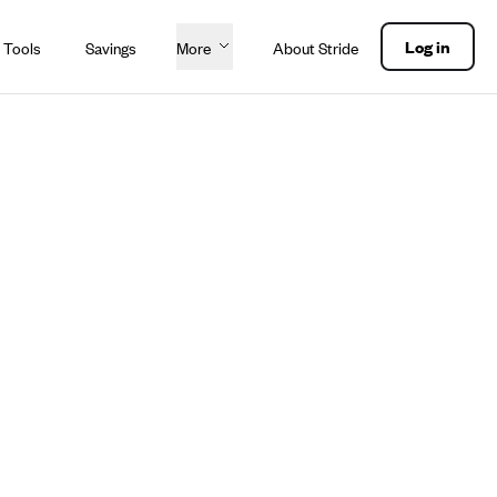
Log in
 Tools
Savings
More
About Stride