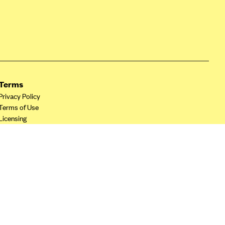
Terms
Privacy Policy
Terms of Use
Licensing
Your Privacy Choices
California Privacy