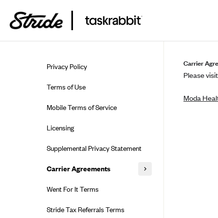
Skip to guide content
Carrier Agr
Privacy Policy
Please visit
Terms of Use
Moda Healt
Mobile Terms of Service
Licensing
Supplemental Privacy Statement
Carrier Agreements
AAA Vantage Health Plan
Went For It Terms
Affinity Health Plan
Stride Tax Referrals Terms