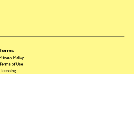
Terms
Privacy Policy
Terms of Use
Licensing
Your Privacy Choices
California Privacy