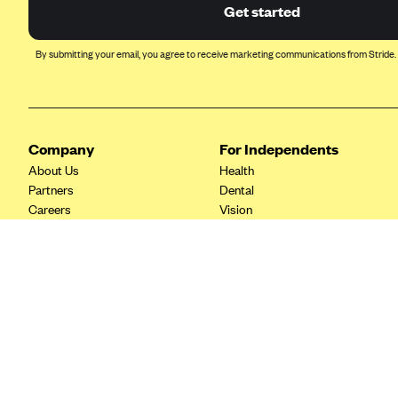
Ambetter from Coordinated Care
Get started
(WA)
AmeriHealth New Jersey-EPO
By submitting your email, you agree to receive marketing communications from Stride.
and HMO
Anthem
Anthem (CA)
Company
For Independents
Anthem (CO)
About Us
Health
Anthem (CT)
Partners
Dental
Careers
Vision
Anthem (GA)
Contact Us
Life
Anthem (KY)
Tax Tools
Anthem (MO)
Anthem (NH)
Anthem (NV)
Anthem (VA)
Anthem (WI)