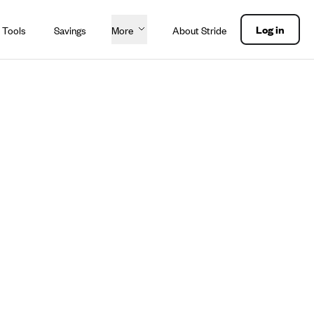
Log in
 Tools
Savings
More
About Stride