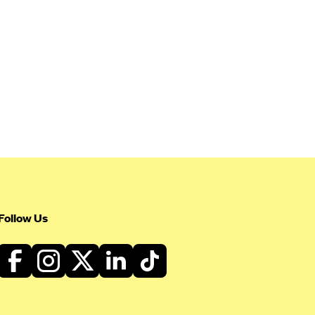
Follow Us