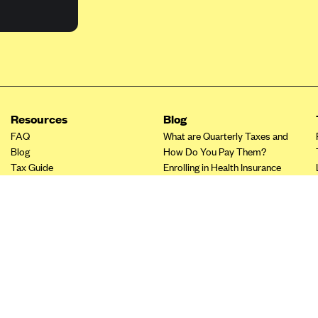
Resources
Blog
FAQ
What are Quarterly Taxes and
Blog
How Do You Pay Them?
Tax Guide
Enrolling in Health Insurance
Insurance Guide
Made Easy: A Step-by-Step
Other Languages?
Guide to Enroll through Stride
Top Ten 1099 Self-
Employment Tax Deductions