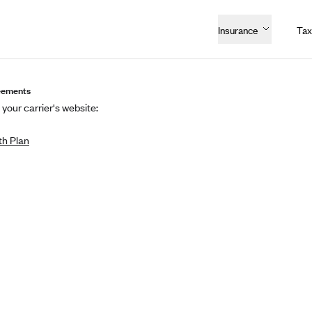
Insurance
Tax
eements
 your carrier's website:
h Plan