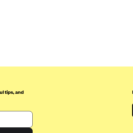
l tips, and