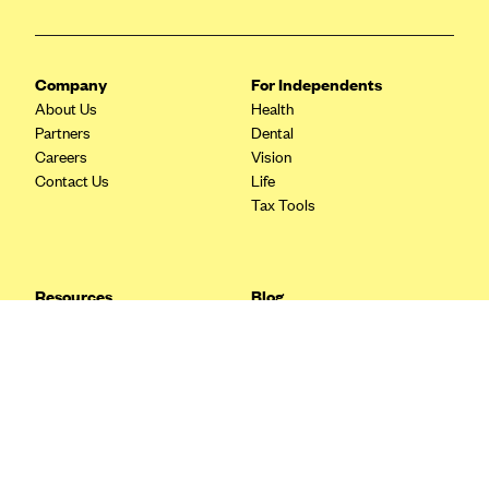
Blue Cross Blue Shield Idaho
Blue Cross Blue Shield of Illinois
Company
For Independents
BlueCross BlueShield Kansas
About Us
Health
Partners
Dental
Blue Cross Blue Shield of Kansas City
Careers
Vision
Blue Cross Blue Shield of Louisiana
Contact Us
Life
Tax Tools
BCBS MA
Blue Cross Blue Shield of Michigan
Blue Cross Blue Shield of Minnesota (Blueplus)
Resources
Blog
BlueCross and BlueShield of Montana
FAQ
What are Quarterly Taxes and
Blog
How Do You Pay Them?
Blue Cross Blue Shield of New Mexico
Tax Guide
Enrolling in Health Insurance
Blue Cross and Blue Shield of North Carolina
Insurance Guide
Made Easy: A Step-by-Step
Other Languages?
Guide to Enroll through Stride
Blue Cross Blue Shield of North Dakota
Top Ten 1099 Self-
Blue Cross Blue Shield of Oklahoma
Employment Tax Deductions