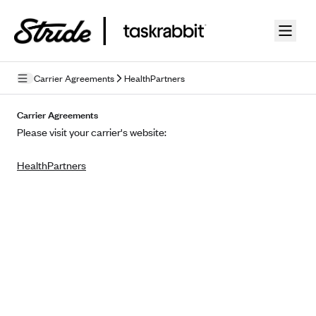
Skip to guide content
Carrier Agreements
HealthPartners
Privacy Policy
Carrier Agreements
Please visit your carrier's website:
Terms of Use
HealthPartners
Mobile Terms of Service
Licensing
Supplemental Privacy Statement
Carrier Agreements
AAA Vantage Health Plan
Went For It Terms
Affinity Health Plan
Stride Tax Referrals Terms