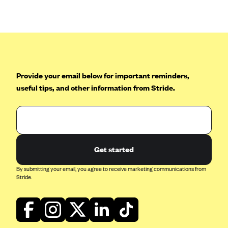
Anthem (GA)
Anthem (KY)
Anthem (MO)
Anthem (NH)
Anthem (NV)
Provide your email below for important reminders,
useful tips, and other information from Stride.
Anthem (VA)
Anthem (WI)
Arise Health Plan
Arkansas Blue Cross Blue Shield
Get started
Asuris
By submitting your email, you agree to receive marketing communications from
AultCare
Stride.
Avera Health Plans
Blue Cross and Blue Shield of Alabama
Blue Cross Blue Shield of Arizona