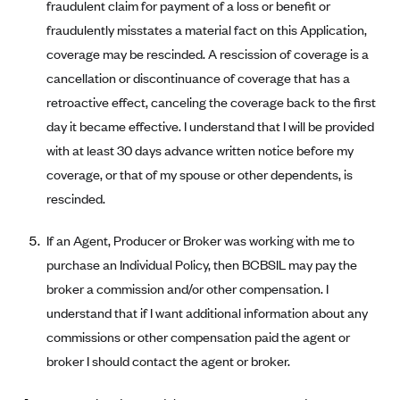
New Jersey
fraudulent claim for payment of a loss or benefit or
Ambetter from Western Sky Community Care (NM)
fraudulently misstates a material fact on this Application,
New York
coverage may be rescinded. A rescission of coverage is a
Ambetter from SilverSummit Healthplan (NV)
Pennsylvania
cancellation or discontinuance of coverage that has a
Ambetter from Buckeye Community Health Plan (OH)
Rhode Island
retroactive effect, canceling the coverage back to the first
Ambetter from PA Health and Wellness (PA)
Vermont
day it became effective. I understand that I will be provided
Ambetter from Absolute Total Care (SC)
Washington
with at least 30 days advance written notice before my
coverage, or that of my spouse or other dependents, is
Ambetter of Tennessee (TN)
rescinded.
Ambetter from Superior HealthPlan (TX)
Ambetter from Coordinated Care (WA)
If an Agent, Producer or Broker was working with me to
purchase an Individual Policy, then BCBSIL may pay the
AmeriHealth New Jersey-EPO and HMO
broker a commission and/or other compensation. I
Anthem
understand that if I want additional information about any
Anthem (CA)
commissions or other compensation paid the agent or
Anthem (CO)
broker I should contact the agent or broker.
Anthem (CT)