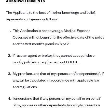
ACKNOWLEDGMENTS
Alliant Health Plans
Marketplace
The Applicant, to the best of his/her knowledge and belief,
Ambetter
represents and agrees as follows:
Exchange Agreements
Ambetter of Arkansas (AK)
Ambetter from Sunshine Health (FL)
Healthcare.gov
This Application is not coverage. Medical Expense
Archived Content
Ambetter of Peach State Inc. (GA)
Coverage will not begin until the effective date of the policy
California
Privacy Policy (Archived 10/31/22)
Consent to Electronic Disclosure
and the first month’s premium is paid.
Ambetter Insured by Celtic (IL)
Colorado
Privacy Policy - Archived (01-01-2020)
Stride Save Deposit and Cardholder Agreements
Ambetter from MHS (IN)
Connecticut
If I use an agent or broker, they cannot accept risks or
Privacy Policy - Archived
Ambetter from Meridian (MI)
Protected Health Information Consent
modify policies or requirements of BCBSIL.
District of Columbia
Detailed Privacy Disclosures
Ambetter from Sunflower Health Plan (KS)
Idaho
My premium, and that of my spouse and/or dependent(s), if
Ambetter from Celticare Health (MA)
Maryland
any, will be calculated in accordance with applicable law
Ambetter from Home State Health (MO)
Massachusetts
and regulations.
Ambetter of Magnolia Inc. (MS)
Minnesota
I understand that if any person, on my behalf or on behalf
Ambetter of North Carolina (NC)
Nevada
of my spouse or other dependents, knowingly presents a
Ambetter from NH Healthy Families (NH)