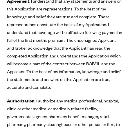
Agreement
: I understand that any statements and answers on
Anthem (GA)
this Application are representations. To the best of my
Anthem (KY)
knowledge and belief they are true and complete. These
Anthem (MO)
representations constitute the basis of my Application. I
understand that coverage will be effective following payment in
Anthem (NH)
full of the first month’s premium. The undersigned Applicant
Anthem (NV)
and broker acknowledge that the Applicant has read the
Anthem (VA)
completed Application and understands the Application which
Anthem (WI)
will become a part of the contract between BCBSIL and the
Arise Health Plan
Applicant. To the best of my information, knowledge and belief
the statements and answers on this Application are true,
Arkansas Blue Cross Blue Shield
accurate and complete.
Asuris
AultCare
Authorization
: I authorize any medical professional, hospital,
clinic or other medical or medically related facility,
Avera Health Plans
governmental agency, pharmacy benefit manager, retail
Blue Cross and Blue Shield of Alabama
pharmacy, pharmacy clearinghouse or other person or firm, to
Blue Cross Blue Shield of Arizona