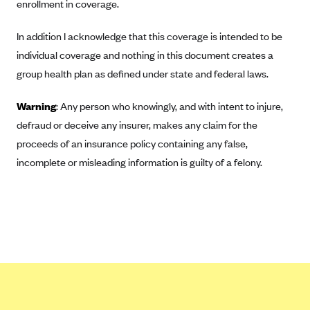
ConnectiCare
enrollment in coverage.
CoventryOne
In addition I acknowledge that this coverage is intended to be
Crystal Run Health Plans
individual coverage and nothing in this document creates a
Dean Health Plan
group health plan as defined under state and federal laws.
Elevate by Denver Health Medical Plan
Warning
: Any person who knowingly, and with intent to injure,
EmblemHealth
defraud or deceive any insurer, makes any claim for the
Empire Blue Cross Blue Shield
proceeds of an insurance policy containing any false,
incomplete or misleading information is guilty of a felony.
Excellus BCBS
Fallon
Fidelis Care
FirstCare Health Plans
Florida Blue (BlueCross BlueShield FL)
Florida Health Care Plans
Friday Health Plans