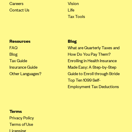
Careers
Vision
Highmark Blue Cross Blue Shield West Virginia
Contact Us
Life
Tax Tools
Highmark Health Insurance Company (PA)
Horizon BCBS
Independence Blue Cross
Resources
Blog
FAQ
What are Quarterly Taxes and
Independent Health
Blog
How Do You Pay Them?
Kaiser Permanente
Tax Guide
Enrolling in Health Insurance
Insurance Guide
Made Easy: A Step-by-Step
Kaiser Permanente (CA)
Other Languages?
Guide to Enroll through Stride
Kaiser Permanente (CO)
Top Ten 1099 Self-
Employment Tax Deductions
Kaiser Permanente (GA)
Kaiser Permanente (HI)
Kaiser Permanente (MD)
Terms
Kaiser Permanente (OR)
Privacy Policy
Terms of Use
Kaiser Permanente (VA)
Licensing