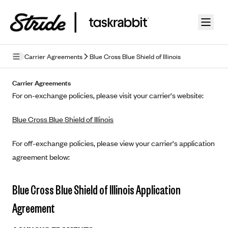
Skip to guide content
Carrier Agreements
Blue Cross Blue Shield of Illinois
Privacy Policy
Carrier Agreements
For on-exchange policies, please visit your carrier's website:
Terms of Use
Blue Cross Blue Shield of Illinois
Mobile Terms of Service
Licensing
For off-exchange policies, please view your carrier's application
agreement below:
Supplemental Privacy Statement
Carrier Agreements
Blue Cross Blue Shield of Illinois Application
AAA Vantage Health Plan
Agreement
Went For It Terms
Affinity Health Plan
Stride Tax Referrals Terms