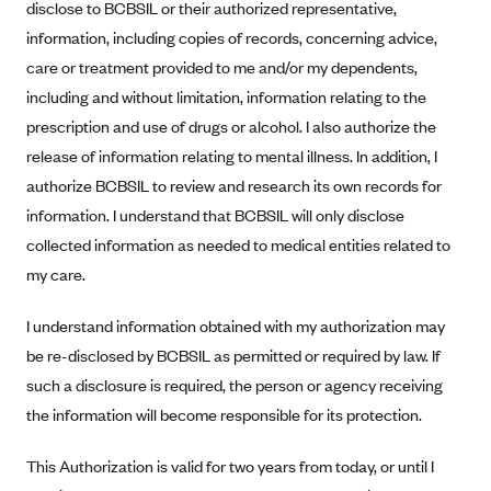
disclose to BCBSIL or their authorized representative,
Blue Cross Blue Shield Idaho
information, including copies of records, concerning advice,
Blue Cross Blue Shield of Illinois
care or treatment provided to me and/or my dependents,
including and without limitation, information relating to the
BlueCross BlueShield Kansas
prescription and use of drugs or alcohol. I also authorize the
Blue Cross Blue Shield of Kansas City
release of information relating to mental illness. In addition, I
Blue Cross Blue Shield of Louisiana
authorize BCBSIL to review and research its own records for
BCBS MA
information. I understand that BCBSIL will only disclose
collected information as needed to medical entities related to
Blue Cross Blue Shield of Michigan
my care.
Blue Cross Blue Shield of Minnesota (Blueplus)
BlueCross and BlueShield of Montana
I understand information obtained with my authorization may
be re-disclosed by BCBSIL as permitted or required by law. If
Blue Cross Blue Shield of New Mexico
such a disclosure is required, the person or agency receiving
Blue Cross and Blue Shield of North Carolina
the information will become responsible for its protection.
Blue Cross Blue Shield of North Dakota
Blue Cross Blue Shield of Oklahoma
This Authorization is valid for two years from today, or until I