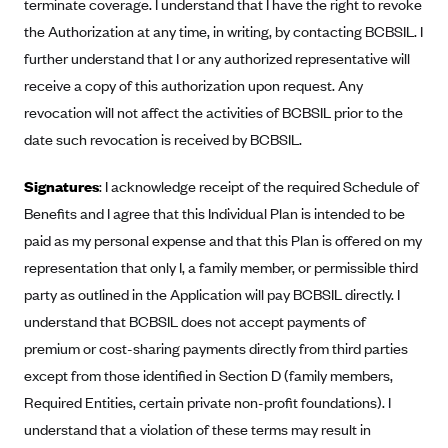
terminate coverage. I understand that I have the right to revoke
Blue Cross Blue Shield of Rhode Island
the Authorization at any time, in writing, by contacting BCBSIL. I
BlueCross BlueShield of South Carolina
further understand that I or any authorized representative will
BlueCross BlueShield of Tennessee
receive a copy of this authorization upon request. Any
Blue Cross Blue Shield of Texas
revocation will not affect the activities of BCBSIL prior to the
date such revocation is received by BCBSIL.
Blue Cross and Blue Shield of Vermont
BlueCross BlueShield of Western New York
Signatures
: I acknowledge receipt of the required Schedule of
Blue Cross Blue Shield of Wyoming
Benefits and I agree that this Individual Plan is intended to be
Blue Shield of California
paid as my personal expense and that this Plan is offered on my
representation that only I, a family member, or permissible third
BlueShield of Northeastern New York
party as outlined in the Application will pay BCBSIL directly. I
Bmc Healthnet Plan
understand that BCBSIL does not accept payments of
BridgeSpan
premium or cost-sharing payments directly from third parties
Bright Health
except from those identified in Section D (family members,
Required Entities, certain private non-profit foundations). I
Capital BlueCross
understand that a violation of these terms may result in
Capital District Physicians' Health Plan