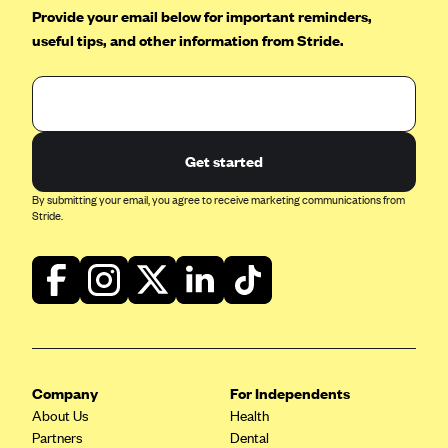
Provide your email below for important reminders,
Geisinger Health Plans
useful tips, and other information from Stride.
Group Health Cooperative- SCW
Gundersen Health Plan, Inc. (IA)
Gundersen Health Plan, Inc. (WI)
HAP
Get started
Harvard Pilgrim
By submitting your email, you agree to receive marketing communications from
Hawaii Medical Service Association
Stride.
Health Alliance Medical Plans
Healthfirst
Health First Commercial Plans, Inc.
Health Net
HealthPartners
Company
For Independents
Health Plan of Nevada
About Us
Health
Partners
Dental
Highmark Blue Cross Blue Shield Delaware