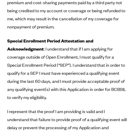
premium and cost-sharing payments paid by a third party not
CareConnect
being credited to my account or coverage or being refunded to
CareFirst BlueCross BlueShield
me, which may result in the cancellation of my coverage for
CareSource
nonpayment of premium.
CareSource Just4Me (IN)
Special Enrollment Period Attestation and
CareSource Kentucky Co. (KY)
Acknowledgment
: I understand that if I am applying for
CareSource (OH)
coverage outside of Open Enrollment, I must qualify for a
Special Enrollment Period (“SEP”). I understand that in order to
CareSource West Virginia Co. (WV)
qualify for a SEP I must have experienced a qualifying event
Chinese Community Health Plan (CCHP)
during the last 60 days, and I must provide acceptable proof of
CHRISTUS Health Plan
any qualifying event(s) with this Application in order for BCBSIL
Cigna
to verify my eligibility.
Common Ground Healthcare Cooperative
I represent that the proof I am providing is valid and I
Community Health Choice
understand that failure to provide proof of a qualifying event will
Community Health Options
delay or prevent the processing of my Application and