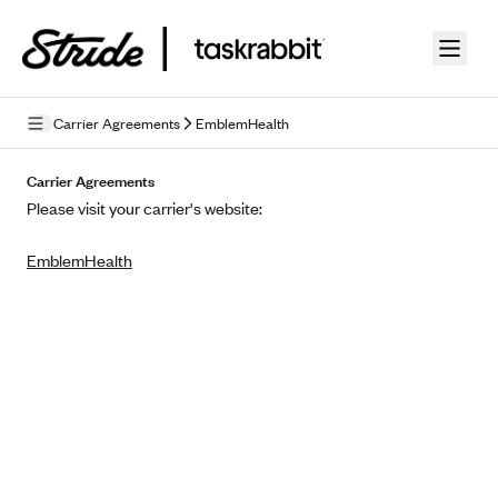
Skip to guide content
Carrier Agreements
EmblemHealth
Privacy Policy
Carrier Agreements
Please visit your carrier's website:
Terms of Use
EmblemHealth
Mobile Terms of Service
Licensing
Supplemental Privacy Statement
Carrier Agreements
AAA Vantage Health Plan
Went For It Terms
Affinity Health Plan
Stride Tax Referrals Terms