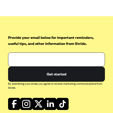
Anthem (GA)
Anthem (KY)
Anthem (MO)
Anthem (NH)
Anthem (NV)
Provide your email below for important reminders,
useful tips, and other information from Stride.
Anthem (VA)
Anthem (WI)
Arise Health Plan
Arkansas Blue Cross Blue Shield
Get started
Asuris
By submitting your email, you agree to receive marketing communications from
AultCare
Stride.
Avera Health Plans
Blue Cross and Blue Shield of Alabama
Blue Cross Blue Shield of Arizona