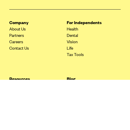
Blue Cross Blue Shield Idaho
Blue Cross Blue Shield of Illinois
Company
For Independents
BlueCross BlueShield Kansas
About Us
Health
Partners
Dental
Blue Cross Blue Shield of Kansas City
Careers
Vision
Blue Cross Blue Shield of Louisiana
Contact Us
Life
Tax Tools
BCBS MA
Blue Cross Blue Shield of Michigan
Blue Cross Blue Shield of Minnesota (Blueplus)
Resources
Blog
BlueCross and BlueShield of Montana
FAQ
What are Quarterly Taxes and
Blog
How Do You Pay Them?
Blue Cross Blue Shield of New Mexico
Tax Guide
Enrolling in Health Insurance
Blue Cross and Blue Shield of North Carolina
Insurance Guide
Made Easy: A Step-by-Step
Other Languages?
Guide to Enroll through Stride
Blue Cross Blue Shield of North Dakota
Top Ten 1099 Self-
Blue Cross Blue Shield of Oklahoma
Employment Tax Deductions