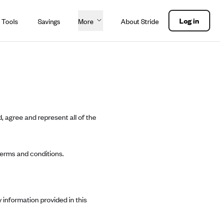
Log in
 Tools
Savings
More
About Stride
, agree and represent all of the
terms and conditions.
 information provided in this