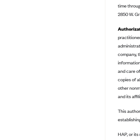
time throug
Bright Health
2850 W. Gra
Capital BlueCross
Authoriza
Capital District Physicians' Health
Plan
practitioner
CareConnect
administrat
company, t
CareFirst BlueCross BlueShield
information
CareSource
and care of
CareSource Just4Me (IN)
copies of a
CareSource Kentucky Co. (KY)
other nonme
and its affil
CareSource (OH)
CareSource West Virginia Co.
This author
(WV)
establishin
Chinese Community Health Plan
(CCHP)
HAP, or its
CHRISTUS Health Plan