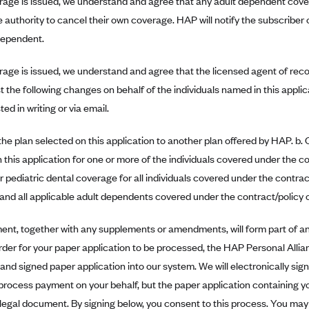
erage is issued, we understand and agree that any adult dependent cove
e authority to cancel their own coverage. HAP will notify the subscribe
dependent.
erage is issued, we understand and agree that the licensed agent of rec
t the following changes on behalf of the individuals named in this appli
ed in writing or via email.
he plan selected on this application to another plan offered by HAP. b
 this application for one or more of the individuals covered under the c
r pediatric dental coverage for all individuals covered under the contract
and all applicable adult dependents covered under the contract/policy
ent, together with any supplements or amendments, will form part of an
order for your paper application to be processed, the HAP Personal Allian
nd signed paper application into our system. We will electronically sign 
process payment on your behalf, but the paper application containing yo
 legal document. By signing below, you consent to this process. You ma