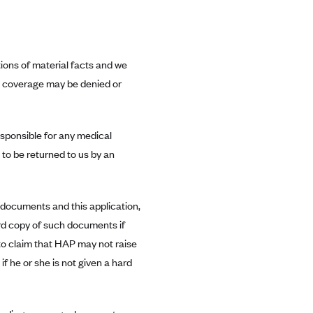
ions of material facts and we
, coverage may be denied or
esponsible for any medical
to be returned to us by an
e documents and this application,
hard copy of such documents if
to claim that HAP may not raise
f he or she is not given a hard