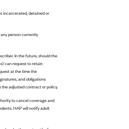
is incarcerated, detained or
r any person currently
criber. In the future, should the
s) can request to retain
quest at the time the
ignatures, and obligations
n the adjusted contract or policy.
thority to cancel coverage and
ents. HAP will notify adult