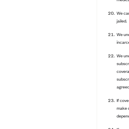
BCBS MA
We can
Blue Cross Blue Shield of
jailed.
Michigan
Blue Cross Blue Shield of
We und
Minnesota (Blueplus)
incarc
BlueCross and BlueShield of
Montana
We unde
Blue Cross Blue Shield of New
subscr
Mexico
covera
Blue Cross and Blue Shield of
subscr
North Carolina
agreed 
Blue Cross Blue Shield of North
Dakota
If cov
make c
Blue Cross Blue Shield of
Oklahoma
depend
Blue Cross Blue Shield of Rhode
Island