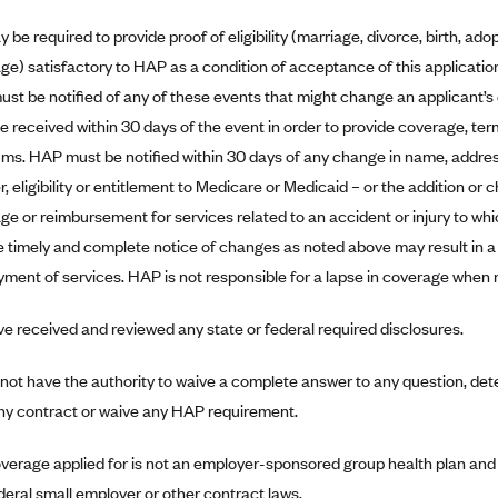
be required to provide proof of eligibility (marriage, divorce, birth, adop
ge) satisfactory to HAP as a condition of acceptance of this applicatio
st be notified of any of these events that might change an applicant’s el
e received within 30 days of the event in order to provide coverage, te
ms. HAP must be notified within 30 days of any change in name, addres
 eligibility or entitlement to Medicare or Medicaid – or the addition or 
ge or reimbursement for services related to an accident or injury to whic
e timely and complete notice of changes as noted above may result in a
ment of services. HAP is not responsible for a lapse in coverage when n
e received and reviewed any state or federal required disclosures.
not have the authority to waive a complete answer to any question, dete
any contract or waive any HAP requirement.
verage applied for is not an employer-sponsored group health plan and 
deral small employer or other contract laws.