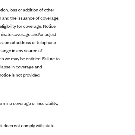
tion, loss or addition of other
n and the issuance of coverage.
igibility for coverage. Notice
rminate coverage and/or adjust
s, email address or telephone
change in any source of
h we may be entitled. Failure to
 lapse in coverage and
otice is not provided.
rmine coverage or insurability,
it does not comply with state