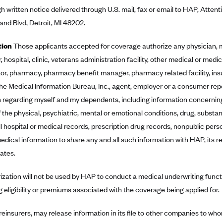
h written notice delivered through U.S. mail, fax or email to HAP, Atte
nd Blvd, Detroit, MI 48202.
tion
Those applicants accepted for coverage authorize any physician, m
, hospital, clinic, veterans administration facility, other medical or medica
or, pharmacy, pharmacy benefit manager, pharmacy related facility, in
he Medical Information Bureau, Inc., agent, employer or a consumer re
 regarding myself and my dependents, including information concerning
 the physical, psychiatric, mental or emotional conditions, drug, substan
ll hospital or medical records, prescription drug records, nonpublic per
dical information to share any and all such information with HAP, its rei
iates.
ization will not be used by HAP to conduct a medical underwriting funct
g eligibility or premiums associated with the coverage being applied for.
 reinsurers, may release information in its file to other companies to who