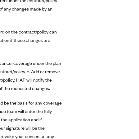
red under the contract/policy
r of any changes made by an
ord on the contract/policy can
cation if these changes are
. Cancel coverage under the plan
ontract/policy. c. Add or remove
/policy. HAP will notify the
 of the requested changes.
d be the basis for any coverage
ce team will enter the fully
the application and if
ur signature will be the
y revoke your consent at any