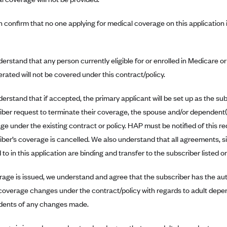
 confirm that no one applying for medical coverage on this application 
erstand that any person currently eligible for or enrolled in Medicare o
erated will not be covered under this contract/policy.
rstand that if accepted, the primary applicant will be set up as the subs
iber request to terminate their coverage, the spouse and/or dependent(
ge under the existing contract or policy. HAP must be notified of this re
iber’s coverage is cancelled. We also understand that all agreements, s
to in this application are binding and transfer to the subscriber listed o
erage is issued, we understand and agree that the subscriber has the au
overage changes under the contract/policy with regards to adult depend
ents of any changes made.