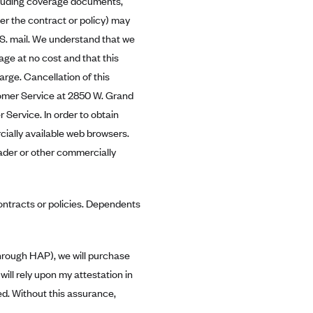
cluding coverage documents,
r the contract or policy) may
.S. mail. We understand that we
age at no cost and that this
rge. Cancellation of this
tomer Service at 2850 W. Grand
 Service. In order to obtain
ally available web browsers.
der or other commercially
contracts or policies. Dependents
through HAP), we will purchase
ill rely upon my attestation in
ed. Without this assurance,