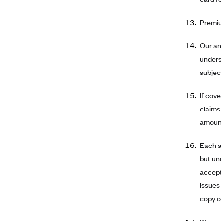
Ambetter from Coordinated Care
(WA)
Premiu
AmeriHealth New Jersey-EPO
and HMO
Our an
Anthem
unders
Anthem (CA)
subject
Anthem (CO)
If cov
Anthem (CT)
claims
Anthem (GA)
amount
Anthem (KY)
Each a
Anthem (MO)
but un
Anthem (NH)
accept
Anthem (NV)
issues
copy of
Anthem (VA)
Anthem (WI)