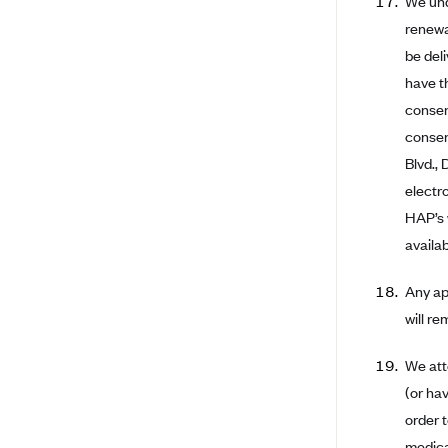
We und
Arise Health Plan
renewa
be del
Arkansas Blue Cross Blue Shield
have t
Asuris
consen
AultCare
consen
Avera Health Plans
Blvd.,
electr
Blue Cross and Blue Shield of
Alabama
HAP’s 
Blue Cross Blue Shield of Arizona
availa
Blue Cross Blue Shield Idaho
Any app
Blue Cross Blue Shield of Illinois
will r
BlueCross BlueShield Kansas
We att
Blue Cross Blue Shield of Kansas
(or hav
City
order 
Blue Cross Blue Shield of
Louisiana
medica