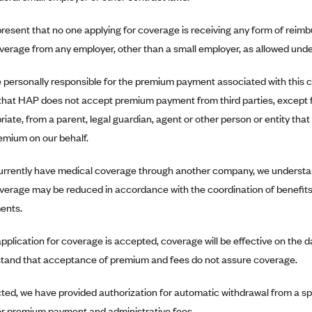
resent that no one applying for coverage is receiving any form of rei
overage from any employer, other than a small employer, as allowed under
 personally responsible for the premium payment associated with this
that HAP does not accept premium payment from third parties, except 
iate, from a parent, legal guardian, agent or other person or entity that 
emium on our behalf.
currently have medical coverage through another company, we understa
overage may be reduced in accordance with the coordination of benefits
ents.
s application for coverage is accepted, coverage will be effective on the
tand that acceptance of premium and fees do not assure coverage.
ected, we have provided authorization for automatic withdrawal from a s
or premium payment and administrative fees.