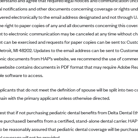
erstand and agree that required legal notices and communication (in
l notifications and other documents concerning coverage or rights unde
ivered electronically to the email address designated and not through U
he right to paper copies of any and all documents concerning this cover
t to electronic communication may be canceled at any time without cha
t can be exercised and requests for paper copies can be sent to: Cus
 Detroit, MI 48202. Updates to the email address can be sent to Customer
onic documents from HAP’s website, we recommend the use of commerci
website contains documents in PDF format that may require Adobe Rea
ble software to access.
licants that do not meet the definition of spouse will be split into two 
emain with the primary applicant unless otherwise directed.
est that if not purchasing pediatric dental benefits from Delta Dental (
e purchased) benefits from a certified, stand-alone dental carrier. HAP w
to be reasonably assured that pediatric dental coverage will be purchas
l coverage will not be provided.