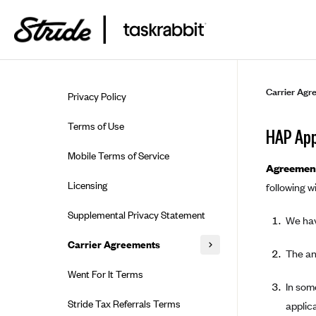
Skip to guide content
Carrier Agr
Privacy Policy
Terms of Use
HAP App
Mobile Terms of Service
Agreement
Licensing
following wi
Supplemental Privacy Statement
We hav
Carrier Agreements
The an
AAA Vantage Health Plan
Went For It Terms
In some
Affinity Health Plan
Stride Tax Referrals Terms
applica