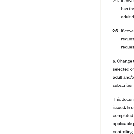
If cov
has th
BlueCross BlueShield of South
Carolina
adult 
BlueCross BlueShield of
If cov
Tennessee
reques
Blue Cross Blue Shield of Texas
request
Blue Cross and Blue Shield of
Vermont
a. Change t
BlueCross BlueShield of Western
selected on
New York
adult and/o
Blue Cross Blue Shield of
subscriber 
Wyoming
Blue Shield of California
This docum
BlueShield of Northeastern New
issued. In 
York
completed a
Bmc Healthnet Plan
applicable 
controlling
BridgeSpan