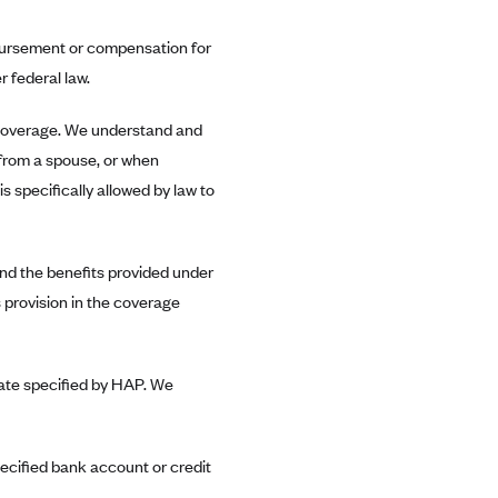
mbursement or compensation for
 federal law.
 coverage. We understand and
from a spouse, or when
is specifically allowed by law to
nd the benefits provided under
 provision in the coverage
 date specified by HAP. We
pecified bank account or credit