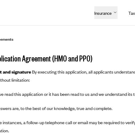
Insurance
Tax
eements
lication Agreement (HMO and PPO)
 and signature
By executing this application, all applicants understand
thout limitation:
e read this application or it has been read to us and we understand its 
swers are, to the best of our knowledge, true and complete.
 instances, a follow-up telephone call or email may be required to verify
tion.