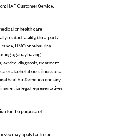
ntion: HAP Customer Service,
edical or health care
lly related facility, third-party
surance, HMO or reinsuring
porting agency having
, advice, diagnosis, treatment
ce or alcohol abuse, illness and
sonal health information and any
nsurer, its legal representatives
ion for the purpose of
m you may apply for life or