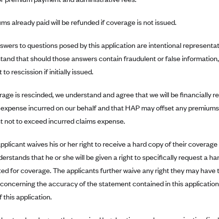
ms already paid will be refunded if coverage is not issued.
swers to questions posed by this application are intentional representat
tand that should those answers contain fraudulent or false information
 to rescission if initially issued.
erage is rescinded, we understand and agree that we will be financially r
 expense incurred on our behalf and that HAP may offset any premiums 
 not to exceed incurred claims expense.
pplicant waives his or her right to receive a hard copy of their coverag
derstands that he or she will be given a right to specifically request a 
ed for coverage. The applicants further waive any right they may have 
 concerning the accuracy of the statement contained in this application i
 this application.