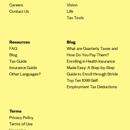
Careers
Vision
Contact Us
Life
Tax Tools
Resources
Blog
FAQ
What are Quarterly Taxes and
Blog
How Do You Pay Them?
Tax Guide
Enrolling in Health Insurance
Insurance Guide
Made Easy: A Step-by-Step
Other Languages?
Guide to Enroll through Stride
Top Ten 1099 Self-
Employment Tax Deductions
Terms
Privacy Policy
Terms of Use