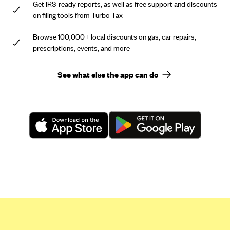
Get IRS-ready reports, as well as free support and discounts
on filing tools from Turbo Tax
Browse 100,000+ local discounts on gas, car repairs,
prescriptions, events, and more
See what else the app can do