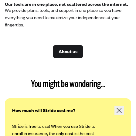
Our tools are in one place, not scattered across the internet.
We provide plans, tools, and support in one place so you have
everything you need to maximize your independence at your
fingertips.
About us
You might be wondering…
How much will Stride cost me?
Stride is free to use! When you use Stride to
enroll in insurance, the only cost is the cost