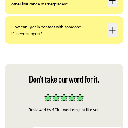
other insurance marketplaces?
How can I get in contact with someone
if I need support?
Don’t take our word for it.
Reviewed by 40k+ workers just like you