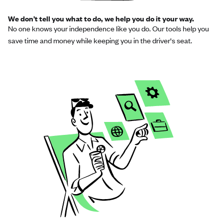
We don’t tell you what to do, we help you do it your way.
No one knows your independence like you do. Our tools help you
save time and money while keeping you in the driver's seat.