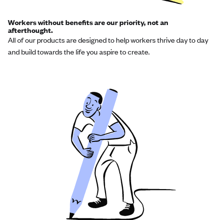
Workers without benefits are our priority, not an
afterthought.
All of our products are designed to help workers thrive day to day
and build towards the life you aspire to create.