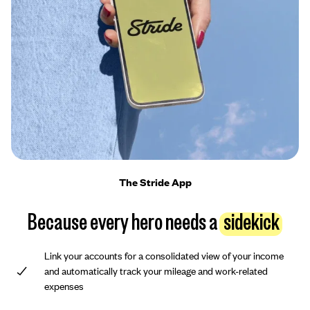
The Stride App
Because every hero needs a
sidekick
Link your accounts for a consolidated view of your income
and automatically track your mileage and work-related
expenses