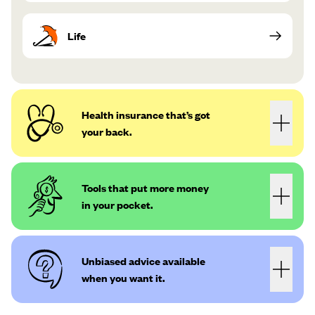
Life
Health insurance that’s got
your back.
Tools that put more money
in your pocket.
Unbiased advice available
when you want it.