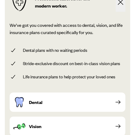
modern worker.
We’ve got you covered with access to dental, vision, and life
insurance plans curated specifically for you.
Dental plans with no waiting periods
Stride-exclusive discount on best-in-class vision plans
Life insurance plans to help protect your loved ones
Dental
Vision