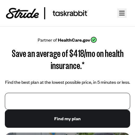
Partner of
HealthCare.gov
Save an average of $418/mo on health
insurance.*
Find the best plan at the lowest possible price, in 5 minutes or less.
Find my plan