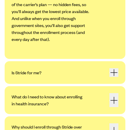
of the carrier’s plan — no hidden fees, so
you'll always get the lowest price available.
And unlike when you enroll through
government sites, you'll also get support
throughout the enrollment process (and
every day after that).
Is Stride for me?
What do I need to know about enrolling
in health insurance?
Why should I enroll through Stride over