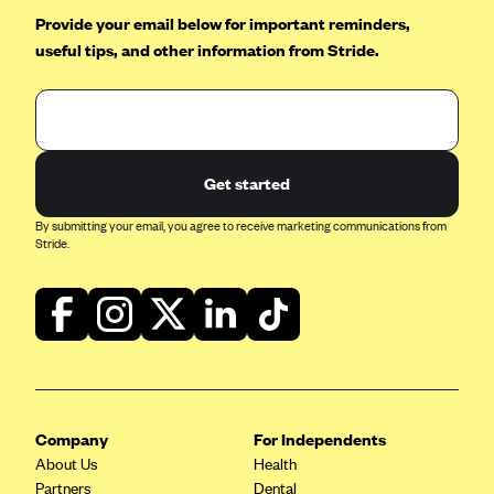
Provide your email below for important reminders,
useful tips, and other information from Stride.
Get started
By submitting your email, you agree to receive marketing communications from
Stride.
Company
For Independents
About Us
Health
Partners
Dental