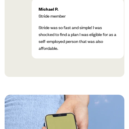
Michael P.
Stride member
Stride was so fast and simple! I was
shocked to find a plan I was eligible for as a
self-employed person that was also
affordable.