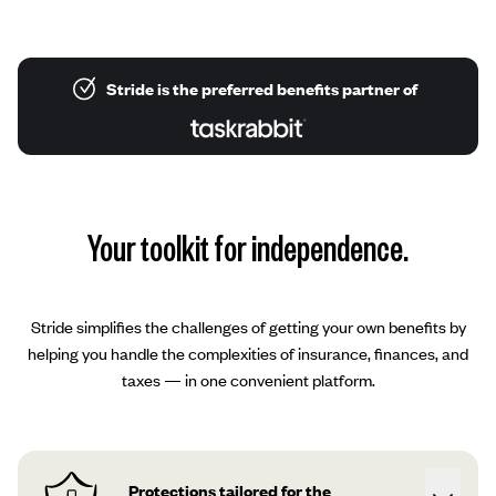
Stride is the preferred benefits partner of
Your toolkit for independence.
Stride simplifies the challenges of getting your own benefits by
helping you handle the complexities of insurance, finances, and
taxes — in one convenient platform.
Protections tailored for the