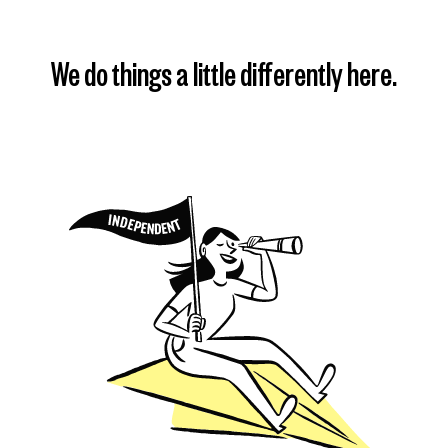
We do things a little differently here.
Find my plan
Learn more
Learn more