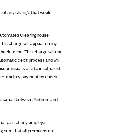
r, of any change that would
Automated Clearinghouse
 This charge will appear on my
 back to me. This charge will not
utomatic debit process and will
submissions due to insufficient
ecure, and my payment by check
nversation between Anthem and
 not part of any employer
g sure that all premiums are