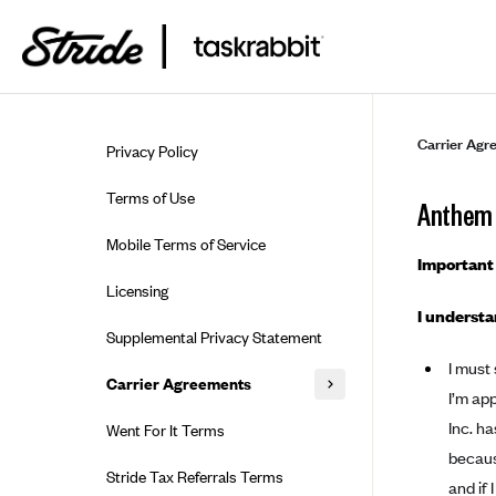
Skip to guide content
Carrier Agr
Privacy Policy
Terms of Use
Anthem 
Mobile Terms of Service
Important 
Licensing
I understa
Supplemental Privacy Statement
I must
Carrier Agreements
I’m ap
AAA Vantage Health Plan
Inc. ha
Went For It Terms
because
Affinity Health Plan
Stride Tax Referrals Terms
and if 