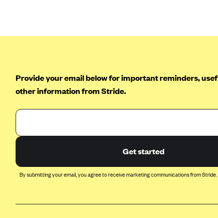
Arise Health Plan
Arkansas Blue Cross Blue Shield
Asuris
AultCare
Provide your email below for important reminders, usefu
Avera Health Plans
other information from Stride.
Blue Cross and Blue Shield of
Alabama
Blue Cross Blue Shield of Arizona
Blue Cross Blue Shield Idaho
Blue Cross Blue Shield of Illinois
Get started
BlueCross BlueShield Kansas
By submitting your email, you agree to receive marketing communications from Stride.
Blue Cross Blue Shield of Kansas
City
Blue Cross Blue Shield of
Louisiana