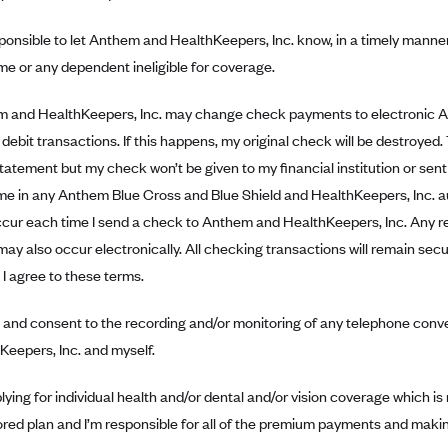
sponsible to let Anthem and HealthKeepers, Inc. know, in a timely manne
e or any dependent ineligible for coverage.
 and HealthKeepers, Inc. may change check payments to electronic 
debit transactions. If this happens, my original check will be destroyed.
tatement but my check won’t be given to my financial institution or sent
 me in any Anthem Blue Cross and Blue Shield and HealthKeepers, Inc. a
ccur each time I send a check to Anthem and HealthKeepers, Inc. Any re
may also occur electronically. All checking transactions will remain s
I agree to these terms.
e and consent to the recording and/or monitoring of any telephone co
Keepers, Inc. and myself.
lying for individual health and/or dental and/or vision coverage which is
red plan and I’m responsible for all of the premium payments and makin