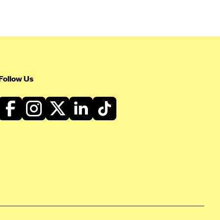
Follow Us