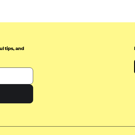
l tips, and