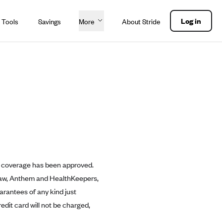
Log in
 Tools
Savings
More
About Stride
ean coverage has been approved.
y law, Anthem and HealthKeepers,
uarantees of any kind just
redit card will not be charged,