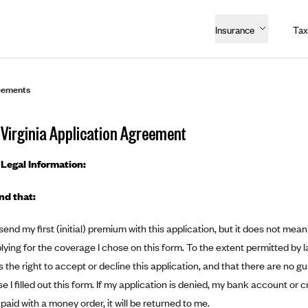
Insurance
Tax
eements
Virginia Application Agreement
Legal Information:
nd that:
 send my first (initial) premium with this application, but it does not m
plying for the coverage I chose on this form. To the extent permitted b
s the right to accept or decline this application, and that there are no g
 I filled out this form. If my application is denied, my bank account or c
I paid with a money order, it will be returned to me.