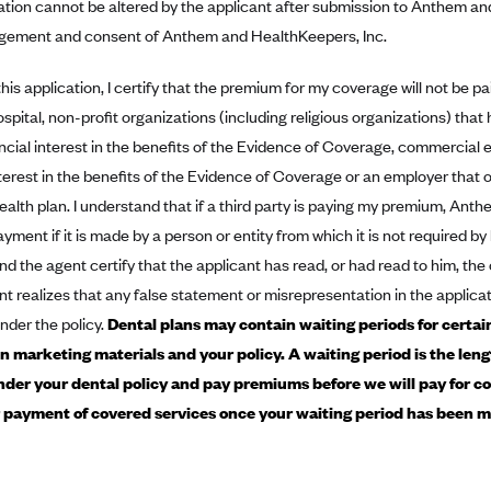
ation cannot be altered by the applicant after submission to Anthem a
ement and consent of Anthem and HealthKeepers, Inc.
this application, I certify that the premium for my coverage will not be pa
ospital, non-profit organizations (including religious organizations) tha
ncial interest in the benefits of the Evidence of Coverage, commercial ent
nterest in the benefits of the Evidence of Coverage or an employer that
alth plan. I understand that if a third party is paying my premium, An
ment if it is made by a person or entity from which it is not required b
nd the agent certify that the applicant has read, or had read to him, th
nt realizes that any false statement or misrepresentation in the applicat
nder the policy.
Dental plans may contain waiting periods for certain
in marketing materials and your policy. A waiting period is the len
der your dental policy and pay premiums before we will pay for co
or payment of covered services once your waiting period has been m