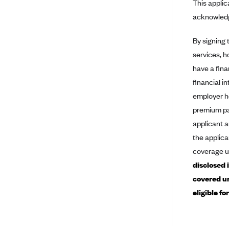
This applic
Ambetter from Coordinated Care
(WA)
acknowledg
AmeriHealth New Jersey-EPO
and HMO
By signing 
services, h
Anthem
have a fina
Anthem (CA)
financial i
Anthem (CO)
employer he
Anthem (CT)
premium pay
applicant a
Anthem (GA)
the applica
Anthem (KY)
coverage u
Anthem (MO)
disclosed 
Anthem (NH)
covered un
Anthem (NV)
eligible f
Anthem (VA)
Anthem (WI)