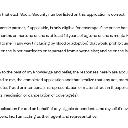
fy that each Social Security number listed on this application is correct.
stic partner, if applicable, is only eligible for coverage if: he or she 
months or more; he or she is at least 18 years of age; he or she is mental
d to me in any way (including by blood or adoption) that would prohibit 
 or she is not married to or separated from anyone else; and he or she is
fy to the best of my knowledge and belief, the responses herein are accura
d to me, the completed application and that I realize that any act, pract
utes fraud or intentional misrepresentation of material fact in theapplic
s, rescission or cancellation of coverage(s).
 application for and on behalf of any eligible dependents and myself if 
rs, Inc. I am acting as their agent and representative.