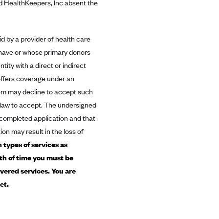
nd HealthKeepers, Inc absent the
id by a provider of health care
t have or whose primary donors
ity with a direct or indirect
 offers coverage under an
them may decline to accept such
y law to accept. The undersigned
e completed application and that
ion may result in the loss of
 types of services as
gth of time you must be
vered services. You are
et.