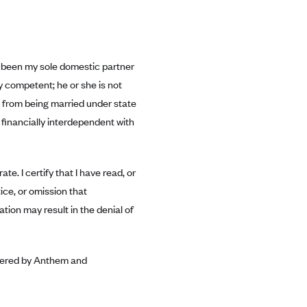
has been my sole domestic partner
ly competent; he or she is not
us from being married under state
 financially interdependent with
te. I certify that I have read, or
ice, or omission that
ation may result in the denial of
covered by Anthem and