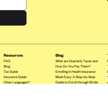
Resources
Blog
FAQ
What are Quarterly Taxes and
Blog
How Do You Pay Them?
Tax Guide
Enrolling in Health Insurance
Insurance Guide
Made Easy: A Step-by-Step
Other Languages?
Guide to Enroll through Stride
Top Ten 1099 Self-
Employment Tax Deductions