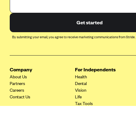
Ambetter from Coordinated Care
(WA)
AmeriHealth New Jersey-EPO
Get started
and HMO
Anthem
By submitting your email, you agree to receive marketing communications from Stride.
Anthem (CA)
Anthem (CO)
Anthem (CT)
Company
For Independents
Anthem (GA)
About Us
Health
Partners
Dental
Anthem (KY)
Careers
Vision
Anthem (MO)
Contact Us
Life
Tax Tools
Anthem (NH)
Anthem (NV)
Anthem (VA)
Anthem (WI)