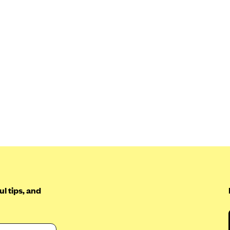
l tips, and