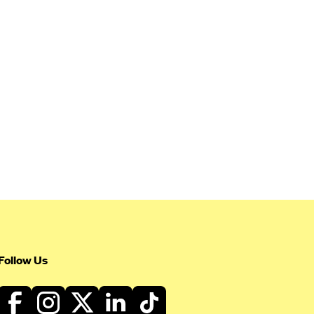
Follow Us