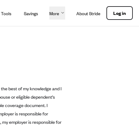
Log in
 Tools
Savings
More
About Stride
to the best of my knowledge and I
pouse or eligible dependent’s
able coverage document. I
ployer is responsible for
, my employer is responsible for