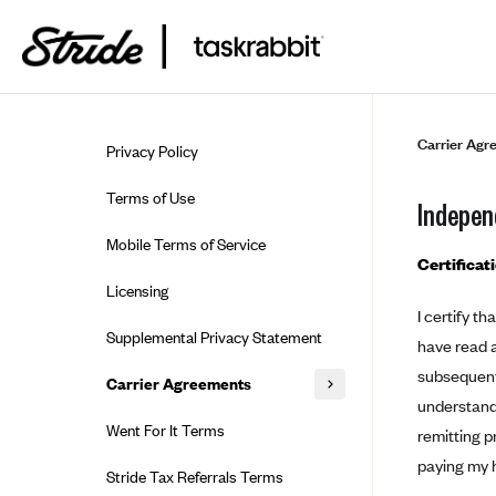
Skip to guide content
Carrier Agr
Privacy Policy
Terms of Use
Indepen
Mobile Terms of Service
Certificat
Licensing
I certify t
Supplemental Privacy Statement
have read a
subsequent 
Carrier Agreements
understand 
AAA Vantage Health Plan
Went For It Terms
remitting p
Affinity Health Plan
paying my h
Stride Tax Referrals Terms