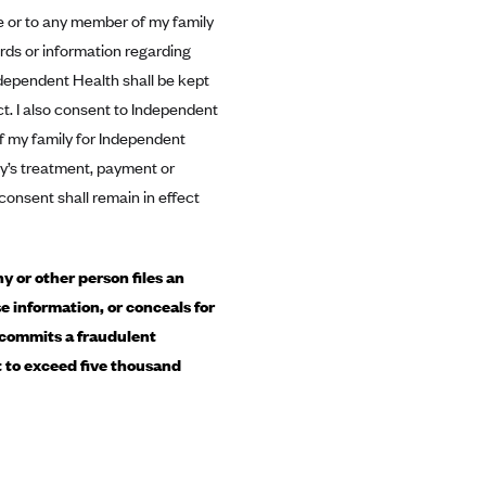
me or to any member of my family
ds or information regarding
dependent Health shall be kept
ct. I also consent to Independent
f my family for Independent
ity’s treatment, payment or
consent shall remain in effect
 or other person files an
e information, or conceals for
 commits a fraudulent
ot to exceed five thousand