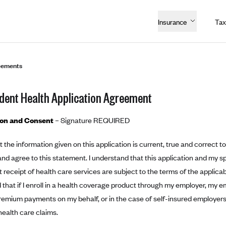
Insurance
Tax
eements
dent Health Application Agreement
ion and Consent
– Signature REQUIRED
hat the information given on this application is current, true and correct 
nd agree to this statement. I understand that this application and my s
receipt of health care services are subject to the terms of the applic
that if I enroll in a health coverage product through my employer, my em
remium payments on my behalf, or in the case of self-insured employers
ealth care claims.