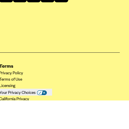
Terms
Privacy Policy
Terms of Use
Licensing
Your Privacy Choices
California Privacy