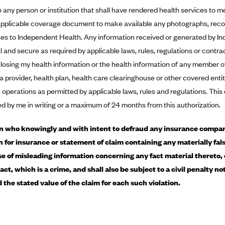
o any person or institution that shall have rendered health services to 
applicable coverage document to make available any photographs, recor
ces to Independent Health. Any information received or generated by In
l and secure as required by applicable laws, rules, regulations or contra
losing my health information or the health information of any member o
 a provider, health plan, health care clearinghouse or other covered ent
 operations as permitted by applicable laws, rules and regulations. This 
ed by me in writing or a maximum of 24 months from this authorization.
 who knowingly and with intent to defraud any insurance company
n for insurance or statement of claim containing any materially fals
e of misleading information concerning any fact material thereto,
act, which is a crime, and shall also be subject to a civil penalty n
d the stated value of the claim for each such violation.