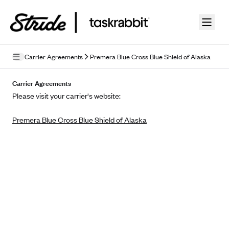
Skip to guide content
Carrier Agreements
Premera Blue Cross Blue Shield of Alaska
Privacy Policy
Carrier Agreements
Please visit your carrier's website:
Terms of Use
Premera Blue Cross Blue Shield of Alaska
Mobile Terms of Service
Licensing
Supplemental Privacy Statement
Carrier Agreements
AAA Vantage Health Plan
Went For It Terms
Affinity Health Plan
Stride Tax Referrals Terms