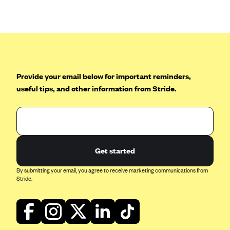
Anthem (GA)
Anthem (KY)
Anthem (MO)
Anthem (NH)
Anthem (NV)
Provide your email below for important reminders,
useful tips, and other information from Stride.
Anthem (VA)
Anthem (WI)
Arise Health Plan
Arkansas Blue Cross Blue Shield
Get started
Asuris
By submitting your email, you agree to receive marketing communications from
AultCare
Stride.
Avera Health Plans
Blue Cross and Blue Shield of Alabama
Blue Cross Blue Shield of Arizona