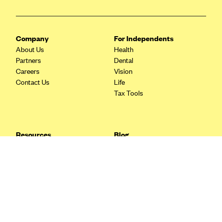
Blue Cross Blue Shield Idaho
Blue Cross Blue Shield of Illinois
Company
For Independents
BlueCross BlueShield Kansas
About Us
Health
Partners
Dental
Blue Cross Blue Shield of Kansas City
Careers
Vision
Blue Cross Blue Shield of Louisiana
Contact Us
Life
Tax Tools
BCBS MA
Blue Cross Blue Shield of Michigan
Blue Cross Blue Shield of Minnesota (Blueplus)
Resources
Blog
BlueCross and BlueShield of Montana
FAQ
What are Quarterly Taxes and
Blog
How Do You Pay Them?
Blue Cross Blue Shield of New Mexico
Tax Guide
Enrolling in Health Insurance
Blue Cross and Blue Shield of North Carolina
Insurance Guide
Made Easy: A Step-by-Step
Other Languages?
Guide to Enroll through Stride
Blue Cross Blue Shield of North Dakota
Top Ten 1099 Self-
Blue Cross Blue Shield of Oklahoma
Employment Tax Deductions