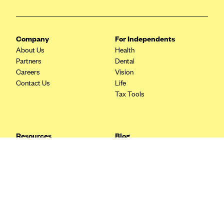
Blue Cross Blue Shield Idaho
Blue Cross Blue Shield of Illinois
Company
For Independents
BlueCross BlueShield Kansas
About Us
Health
Partners
Dental
Blue Cross Blue Shield of Kansas City
Careers
Vision
Blue Cross Blue Shield of Louisiana
Contact Us
Life
Tax Tools
BCBS MA
Blue Cross Blue Shield of Michigan
Blue Cross Blue Shield of Minnesota (Blueplus)
Resources
Blog
BlueCross and BlueShield of Montana
FAQ
What are Quarterly Taxes and
Blog
How Do You Pay Them?
Blue Cross Blue Shield of New Mexico
Tax Guide
Enrolling in Health Insurance
Blue Cross and Blue Shield of North Carolina
Insurance Guide
Made Easy: A Step-by-Step
Other Languages?
Guide to Enroll through Stride
Blue Cross Blue Shield of North Dakota
Top Ten 1099 Self-
Blue Cross Blue Shield of Oklahoma
Employment Tax Deductions