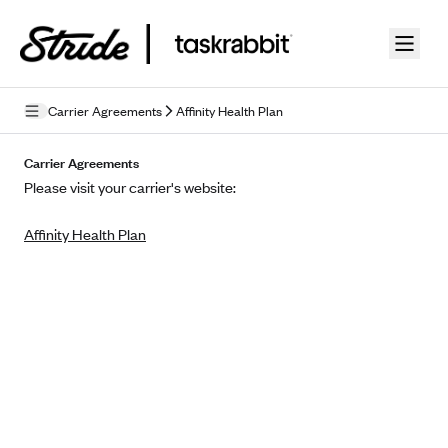
Skip to guide content
Carrier Agreements
Affinity Health Plan
Privacy Policy
Carrier Agreements
Please visit your carrier's website:
Terms of Use
Affinity Health Plan
Mobile Terms of Service
Licensing
Supplemental Privacy Statement
Carrier Agreements
AAA Vantage Health Plan
Went For It Terms
Affinity Health Plan
Stride Tax Referrals Terms