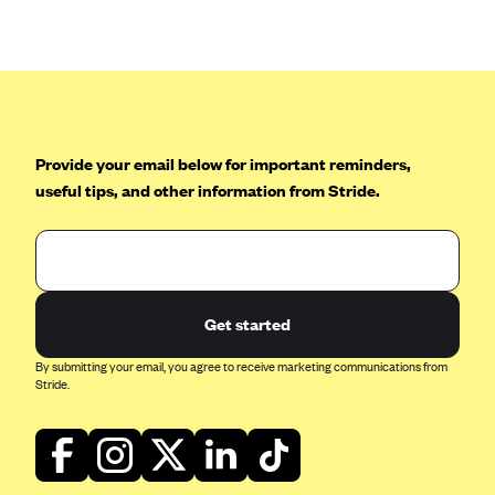
Anthem (GA)
Anthem (KY)
Anthem (MO)
Anthem (NH)
Anthem (NV)
Provide your email below for important reminders,
useful tips, and other information from Stride.
Anthem (VA)
Anthem (WI)
Arise Health Plan
Arkansas Blue Cross Blue Shield
Get started
Asuris
By submitting your email, you agree to receive marketing communications from
AultCare
Stride.
Avera Health Plans
Blue Cross and Blue Shield of Alabama
Blue Cross Blue Shield of Arizona