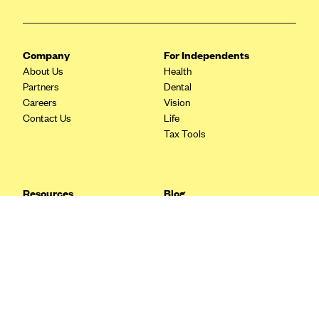
Blue Cross Blue Shield Idaho
Blue Cross Blue Shield of Illinois
Company
For Independents
BlueCross BlueShield Kansas
About Us
Health
Partners
Dental
Blue Cross Blue Shield of Kansas City
Careers
Vision
Blue Cross Blue Shield of Louisiana
Contact Us
Life
Tax Tools
BCBS MA
Blue Cross Blue Shield of Michigan
Blue Cross Blue Shield of Minnesota (Blueplus)
Resources
Blog
BlueCross and BlueShield of Montana
FAQ
What are Quarterly Taxes and
Blog
How Do You Pay Them?
Blue Cross Blue Shield of New Mexico
Tax Guide
Enrolling in Health Insurance
Blue Cross and Blue Shield of North Carolina
Insurance Guide
Made Easy: A Step-by-Step
Other Languages?
Guide to Enroll through Stride
Blue Cross Blue Shield of North Dakota
Top Ten 1099 Self-
Blue Cross Blue Shield of Oklahoma
Employment Tax Deductions