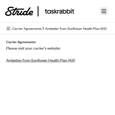
Skip to guide content
Carrier Agreements
Ambetter from Sunflower Health Plan (KS)
Privacy Policy
Carrier Agreements
Please visit your carrier's website:
Terms of Use
Ambetter from Sunflower Health Plan (KS)
Mobile Terms of Service
Licensing
Supplemental Privacy Statement
Carrier Agreements
AAA Vantage Health Plan
Went For It Terms
Affinity Health Plan
Stride Tax Referrals Terms