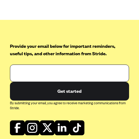
Anthem (GA)
Anthem (KY)
Anthem (MO)
Anthem (NH)
Anthem (NV)
Provide your email below for important reminders,
useful tips, and other information from Stride.
Anthem (VA)
Anthem (WI)
Arise Health Plan
Arkansas Blue Cross Blue Shield
Get started
Asuris
By submitting your email, you agree to receive marketing communications from
AultCare
Stride.
Avera Health Plans
Blue Cross and Blue Shield of Alabama
Blue Cross Blue Shield of Arizona