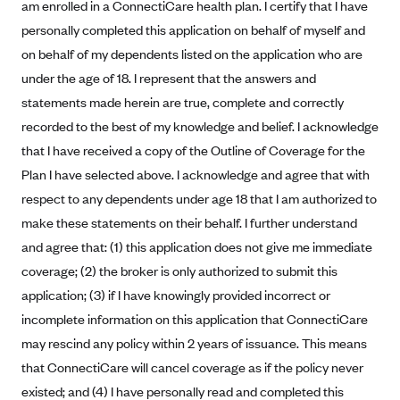
am enrolled in a ConnectiCare health plan. I certify that I have
Alliant Health Plans
personally completed this application on behalf of myself and
Marketplace
Ambetter
on behalf of my dependents listed on the application who are
Exchange Agreements
Ambetter of Arkansas (AK)
under the age of 18. I represent that the answers and
statements made herein are true, complete and correctly
Ambetter from Sunshine Health (FL)
Healthcare.gov
Archived Content
recorded to the best of my knowledge and belief. I acknowledge
Ambetter of Peach State Inc. (GA)
California
Privacy Policy (Archived 10/31/22)
that I have received a copy of the Outline of Coverage for the
Consent to Electronic Disclosure
Ambetter Insured by Celtic (IL)
Colorado
Plan I have selected above. I acknowledge and agree that with
Privacy Policy - Archived (01-01-2020)
Stride Save Deposit and Cardholder Agreements
Ambetter from MHS (IN)
Connecticut
respect to any dependents under age 18 that I am authorized to
Privacy Policy - Archived
make these statements on their behalf. I further understand
Ambetter from Meridian (MI)
Protected Health Information Consent
District of Columbia
Detailed Privacy Disclosures
and agree that: (1) this application does not give me immediate
Ambetter from Sunflower Health Plan (KS)
Idaho
coverage; (2) the broker is only authorized to submit this
Ambetter from Celticare Health (MA)
Maryland
application; (3) if I have knowingly provided incorrect or
Ambetter from Home State Health (MO)
Massachusetts
incomplete information on this application that ConnectiCare
Ambetter of Magnolia Inc. (MS)
may rescind any policy within 2 years of issuance. This means
Minnesota
that ConnectiCare will cancel coverage as if the policy never
Ambetter of North Carolina (NC)
Nevada
existed; and (4) I have personally read and completed this
Ambetter from NH Healthy Families (NH)