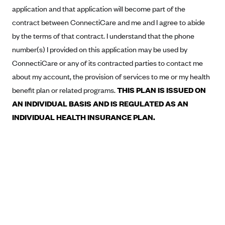
New Jersey
application and that application will become part of the
Ambetter from Western Sky Community Care (NM)
New York
contract between ConnectiCare and me and I agree to abide
Ambetter from SilverSummit Healthplan (NV)
Pennsylvania
by the terms of that contract. I understand that the phone
number(s) I provided on this application may be used by
Ambetter from Buckeye Community Health Plan (OH)
Rhode Island
ConnectiCare or any of its contracted parties to contact me
Ambetter from PA Health and Wellness (PA)
Vermont
about my account, the provision of services to me or my health
Ambetter from Absolute Total Care (SC)
Washington
benefit plan or related programs.
THIS PLAN IS ISSUED ON
Ambetter of Tennessee (TN)
AN INDIVIDUAL BASIS AND IS REGULATED AS AN
Ambetter from Superior HealthPlan (TX)
INDIVIDUAL HEALTH INSURANCE PLAN.
Ambetter from Coordinated Care (WA)
AmeriHealth New Jersey-EPO and HMO
Anthem
Anthem (CA)
Anthem (CO)
Anthem (CT)