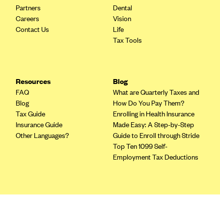
Blue Cross Blue Shield of Rhode Island
Partners
Dental
Careers
Vision
BlueCross BlueShield of South Carolina
Contact Us
Life
BlueCross BlueShield of Tennessee
Tax Tools
Blue Cross Blue Shield of Texas
Blue Cross and Blue Shield of Vermont
Resources
Blog
BlueCross BlueShield of Western New York
FAQ
What are Quarterly Taxes and
Blue Cross Blue Shield of Wyoming
Blog
How Do You Pay Them?
Tax Guide
Enrolling in Health Insurance
Blue Shield of California
Insurance Guide
Made Easy: A Step-by-Step
BlueShield of Northeastern New York
Other Languages?
Guide to Enroll through Stride
Top Ten 1099 Self-
Bmc Healthnet Plan
Employment Tax Deductions
BridgeSpan
Bright Health
Terms
Capital BlueCross
Privacy Policy
Capital District Physicians' Health Plan
Terms of Use