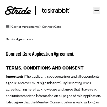
Skip to guide content
Carrier Agreements
ConnectiCare
Privacy Policy
Carrier Agreements
Terms of Use
ConnectiCare Application Agreement
Mobile Terms of Service
Licensing
TERMS, CONDITIONS AND CONSENT
Important:
[The applicant, spouse/partner and all dependents
Supplemental Privacy Statement
aged 18 and over must sign this form]. By [selecting I (we)
Carrier Agreements
agree] signing here I acknowledge and agree that I have read
and understand the information on all pages of this Application.
AAA Vantage Health Plan
Went For It Terms
I also agree that the Member Consent below is valid as long as I
Affinity Health Plan
Stride Tax Referrals Terms