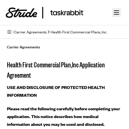
Skip to guide content
Carrier Agreements
Health First Commercial Plans, Inc.
Privacy Policy
Carrier Agreements
Terms of Use
Health First Commercial Plan,Inc Application
Mobile Terms of Service
Agreement
Licensing
USE AND DISCLOSURE OF PROTECTED HEALTH
Supplemental Privacy Statement
INFORMATION
Carrier Agreements
Please read the following carefully before completing your
AAA Vantage Health Plan
application. This notice describes how medical
Went For It Terms
information about you may be used and disclosed.
Affinity Health Plan
Stride Tax Referrals Terms