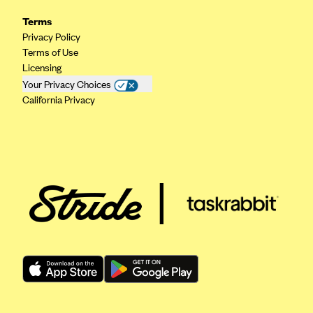
Kaiser Permanente (WA) (formerly Group Health Cooperative)
Terms
LA Care
Privacy Policy
Terms of Use
LifeWise
Licensing
McLaren Health Plan Community
Your Privacy Choices
California Privacy
MDwise Marketplace
Medica
Medical Mutual
MercyCare Health Plans
Meridian Choice:Your Connection to Bronson Health
MetroPlus
Minuteman Health
Moda
Molina Healthcare
Montana Health CO-OP