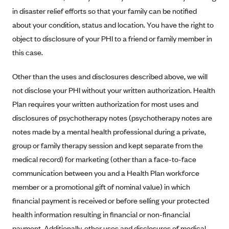
in disaster relief efforts so that your family can be notified
Blue Cross Blue Shield Idaho
about your condition, status and location. You have the right to
Blue Cross Blue Shield of Illinois
object to disclosure of your PHI to a friend or family member in
BlueCross BlueShield Kansas
this case.
Blue Cross Blue Shield of Kansas City
Other than the uses and disclosures described above, we will
Blue Cross Blue Shield of Louisiana
not disclose your PHI without your written authorization. Health
BCBS MA
Plan requires your written authorization for most uses and
Blue Cross Blue Shield of Michigan
disclosures of psychotherapy notes (psychotherapy notes are
notes made by a mental health professional during a private,
Blue Cross Blue Shield of Minnesota (Blueplus)
group or family therapy session and kept separate from the
BlueCross and BlueShield of Montana
medical record) for marketing (other than a face-to-face
Blue Cross Blue Shield of New Mexico
communication between you and a Health Plan workforce
Blue Cross and Blue Shield of North Carolina
member or a promotional gift of nominal value) in which
Blue Cross Blue Shield of North Dakota
financial payment is received or before selling your protected
health information resulting in financial or non-financial
Blue Cross Blue Shield of Oklahoma
payment. Additionally, other uses and disclosures of medical