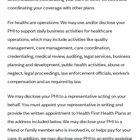
Anthem (GA)
coordinating your coverage with other plans.
Anthem (KY)
For healthcare operations: We may use and/or disclose your
Anthem (MO)
PHI to support daily business activities for healthcare
Anthem (NH)
operations, which may include activities like quality
Anthem (NV)
management, care management, care coordination,
Anthem (VA)
credentialing, medical review, auditing, legal services, business
planning and development, public health activities, abuse or
Anthem (WI)
neglect, legal proceedings, law enforcement officials, worker’s
Arise Health Plan
compensation and as required by law.
Arkansas Blue Cross Blue Shield
We may disclose your PHI to a representative acting on your
Asuris
behalf. You must appoint your representative in writing and
AultCare
provide the written appointment to Health First Health Plans at
Avera Health Plans
the address included below. We may disclose your PHI to a
Blue Cross and Blue Shield of Alabama
friend or family member who is involved in, or helps pay for your
care. In addition, we may disclose your PHI to an entity assisting
Blue Cross Blue Shield of Arizona