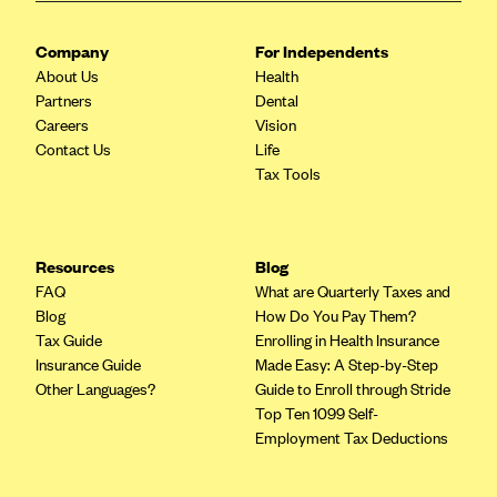
Highmark Blue Cross Blue Shield West Virginia
Company
For Independents
Highmark Health Insurance Company (PA)
About Us
Health
Partners
Dental
Horizon BCBS
Careers
Vision
Independence Blue Cross
Contact Us
Life
Tax Tools
Independent Health
Kaiser Permanente
Kaiser Permanente (CA)
Resources
Blog
Kaiser Permanente (CO)
FAQ
What are Quarterly Taxes and
Blog
How Do You Pay Them?
Kaiser Permanente (GA)
Tax Guide
Enrolling in Health Insurance
Kaiser Permanente (HI)
Insurance Guide
Made Easy: A Step-by-Step
Other Languages?
Guide to Enroll through Stride
Kaiser Permanente (MD)
Top Ten 1099 Self-
Kaiser Permanente (OR)
Employment Tax Deductions
Kaiser Permanente (VA)