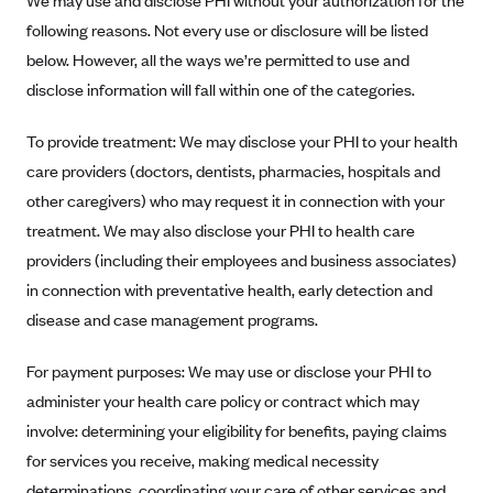
We may use and disclose PHI without your authorization for the
New Jersey
following reasons. Not every use or disclosure will be listed
Ambetter from Western Sky Community Care (NM)
New York
below. However, all the ways we’re permitted to use and
Ambetter from SilverSummit Healthplan (NV)
Pennsylvania
disclose information will fall within one of the categories.
Ambetter from Buckeye Community Health Plan (OH)
Rhode Island
To provide treatment: We may disclose your PHI to your health
Ambetter from PA Health and Wellness (PA)
Vermont
care providers (doctors, dentists, pharmacies, hospitals and
Ambetter from Absolute Total Care (SC)
Washington
other caregivers) who may request it in connection with your
Ambetter of Tennessee (TN)
treatment. We may also disclose your PHI to health care
Ambetter from Superior HealthPlan (TX)
providers (including their employees and business associates)
in connection with preventative health, early detection and
Ambetter from Coordinated Care (WA)
disease and case management programs.
AmeriHealth New Jersey-EPO and HMO
Anthem
For payment purposes: We may use or disclose your PHI to
Anthem (CA)
administer your health care policy or contract which may
involve: determining your eligibility for benefits, paying claims
Anthem (CO)
for services you receive, making medical necessity
Anthem (CT)
determinations, coordinating your care of other services and