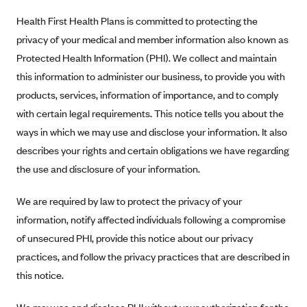
Alliant Health Plans
Health First Health Plans is committed to protecting the
Marketplace
Ambetter
privacy of your medical and member information also known as
Protected Health Information (PHI). We collect and maintain
Exchange Agreements
Ambetter of Arkansas (AK)
this information to administer our business, to provide you with
Ambetter from Sunshine Health (FL)
Healthcare.gov
Archived Content
products, services, information of importance, and to comply
Ambetter of Peach State Inc. (GA)
California
Privacy Policy (Archived 10/31/22)
with certain legal requirements. This notice tells you about the
Consent to Electronic Disclosure
Ambetter Insured by Celtic (IL)
Colorado
ways in which we may use and disclose your information. It also
Privacy Policy - Archived (01-01-2020)
Stride Save Deposit and Cardholder Agreements
Ambetter from MHS (IN)
describes your rights and certain obligations we have regarding
Connecticut
Privacy Policy - Archived
the use and disclosure of your information.
Ambetter from Meridian (MI)
Protected Health Information Consent
District of Columbia
Detailed Privacy Disclosures
Ambetter from Sunflower Health Plan (KS)
Idaho
We are required by law to protect the privacy of your
Ambetter from Celticare Health (MA)
Maryland
information, notify affected individuals following a compromise
of unsecured PHI, provide this notice about our privacy
Ambetter from Home State Health (MO)
Massachusetts
practices, and follow the privacy practices that are described in
Ambetter of Magnolia Inc. (MS)
Minnesota
this notice.
Ambetter of North Carolina (NC)
Nevada
Ambetter from NH Healthy Families (NH)