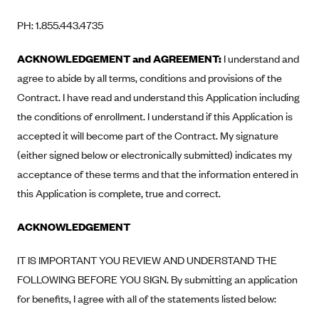
CareConnect
PH: 1.855.443.4735
CareFirst BlueCross BlueShield
ACKNOWLEDGEMENT and AGREEMENT:
I understand and
CareSource
agree to abide by all terms, conditions and provisions of the
CareSource Just4Me (IN)
Contract. I have read and understand this Application including
CareSource Kentucky Co. (KY)
the conditions of enrollment. I understand if this Application is
CareSource (OH)
accepted it will become part of the Contract. My signature
(either signed below or electronically submitted) indicates my
CareSource West Virginia Co. (WV)
acceptance of these terms and that the information entered in
Chinese Community Health Plan (CCHP)
this Application is complete, true and correct.
CHRISTUS Health Plan
ACKNOWLEDGEMENT
Cigna
Common Ground Healthcare Cooperative
IT IS IMPORTANT YOU REVIEW AND UNDERSTAND THE
Community Health Choice
FOLLOWING BEFORE YOU SIGN. By submitting an application
Community Health Options
for benefits, I agree with all of the statements listed below: