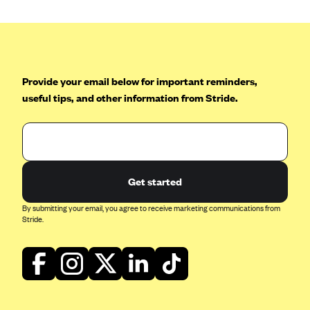
Geisinger Health Plans
Group Health Cooperative- SCW
Gundersen Health Plan, Inc. (IA)
Gundersen Health Plan, Inc. (WI)
Provide your email below for important reminders,
useful tips, and other information from Stride.
HAP
Harvard Pilgrim
Hawaii Medical Service Association
Health Alliance Medical Plans
Get started
Healthfirst
By submitting your email, you agree to receive marketing communications from
Health First Commercial Plans, Inc.
Stride.
Health Net
HealthPartners
Health Plan of Nevada
Highmark Blue Cross Blue Shield Delaware