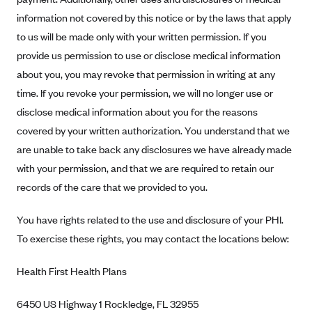
Blue Cross Blue Shield of Rhode Island
information not covered by this notice or by the laws that apply
BlueCross BlueShield of South Carolina
to us will be made only with your written permission. If you
BlueCross BlueShield of Tennessee
provide us permission to use or disclose medical information
about you, you may revoke that permission in writing at any
Blue Cross Blue Shield of Texas
time. If you revoke your permission, we will no longer use or
Blue Cross and Blue Shield of Vermont
disclose medical information about you for the reasons
BlueCross BlueShield of Western New York
covered by your written authorization. You understand that we
Blue Cross Blue Shield of Wyoming
are unable to take back any disclosures we have already made
Blue Shield of California
with your permission, and that we are required to retain our
records of the care that we provided to you.
BlueShield of Northeastern New York
Bmc Healthnet Plan
You have rights related to the use and disclosure of your PHI.
BridgeSpan
To exercise these rights, you may contact the locations below:
Bright Health
Health First Health Plans
Capital BlueCross
6450 US Highway 1 Rockledge, FL 32955
Capital District Physicians' Health Plan