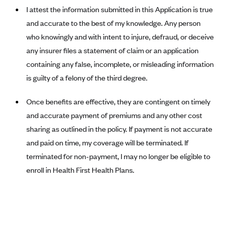
ConnectiCare
I attest the information submitted in this Application is true
CoventryOne
and accurate to the best of my knowledge. Any person
Crystal Run Health Plans
who knowingly and with intent to injure, defraud, or deceive
any insurer files a statement of claim or an application
Dean Health Plan
containing any false, incomplete, or misleading information
Elevate by Denver Health Medical Plan
is guilty of a felony of the third degree.
EmblemHealth
Once benefits are effective, they are contingent on timely
Empire Blue Cross Blue Shield
and accurate payment of premiums and any other cost
Excellus BCBS
sharing as outlined in the policy. If payment is not accurate
Fallon
and paid on time, my coverage will be terminated. If
Fidelis Care
terminated for non-payment, I may no longer be eligible to
FirstCare Health Plans
enroll in Health First Health Plans.
Florida Blue (BlueCross BlueShield FL)
Florida Health Care Plans
Friday Health Plans