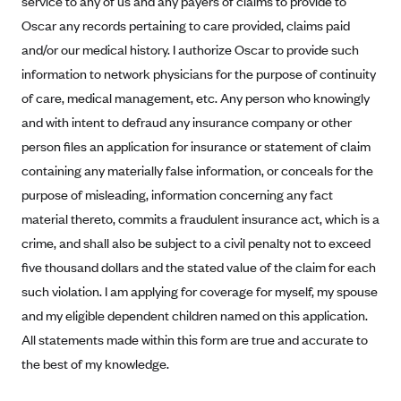
service to any of us and any payers of claims to provide to
Alliant Health Plans
Oscar any records pertaining to care provided, claims paid
Marketplace
Ambetter
and/or our medical history. I authorize Oscar to provide such
information to network physicians for the purpose of continuity
Exchange Agreements
Ambetter of Arkansas (AK)
of care, medical management, etc. Any person who knowingly
Ambetter from Sunshine Health (FL)
Healthcare.gov
Archived Content
and with intent to defraud any insurance company or other
Ambetter of Peach State Inc. (GA)
California
Privacy Policy (Archived 10/31/22)
person files an application for insurance or statement of claim
Consent to Electronic Disclosure
Ambetter Insured by Celtic (IL)
Colorado
containing any materially false information, or conceals for the
Privacy Policy - Archived (01-01-2020)
Stride Save Deposit and Cardholder Agreements
Ambetter from MHS (IN)
purpose of misleading, information concerning any fact
Connecticut
Privacy Policy - Archived
material thereto, commits a fraudulent insurance act, which is a
Ambetter from Meridian (MI)
Protected Health Information Consent
District of Columbia
Detailed Privacy Disclosures
crime, and shall also be subject to a civil penalty not to exceed
Ambetter from Sunflower Health Plan (KS)
Idaho
five thousand dollars and the stated value of the claim for each
Ambetter from Celticare Health (MA)
Maryland
such violation. I am applying for coverage for myself, my spouse
Ambetter from Home State Health (MO)
Massachusetts
and my eligible dependent children named on this application.
All statements made within this form are true and accurate to
Ambetter of Magnolia Inc. (MS)
Minnesota
the best of my knowledge.
Ambetter of North Carolina (NC)
Nevada
Ambetter from NH Healthy Families (NH)