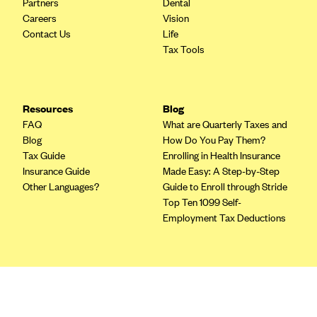
Partners
Dental
Blue Cross Blue Shield of Rhode Island
Careers
Vision
BlueCross BlueShield of South Carolina
Contact Us
Life
Tax Tools
BlueCross BlueShield of Tennessee
Blue Cross Blue Shield of Texas
Blue Cross and Blue Shield of Vermont
Resources
Blog
BlueCross BlueShield of Western New York
FAQ
What are Quarterly Taxes and
Blog
How Do You Pay Them?
Blue Cross Blue Shield of Wyoming
Tax Guide
Enrolling in Health Insurance
Blue Shield of California
Insurance Guide
Made Easy: A Step-by-Step
Other Languages?
Guide to Enroll through Stride
BlueShield of Northeastern New York
Top Ten 1099 Self-
Bmc Healthnet Plan
Employment Tax Deductions
BridgeSpan
Bright Health
Terms
Capital BlueCross
Privacy Policy
Terms of Use
Capital District Physicians' Health Plan