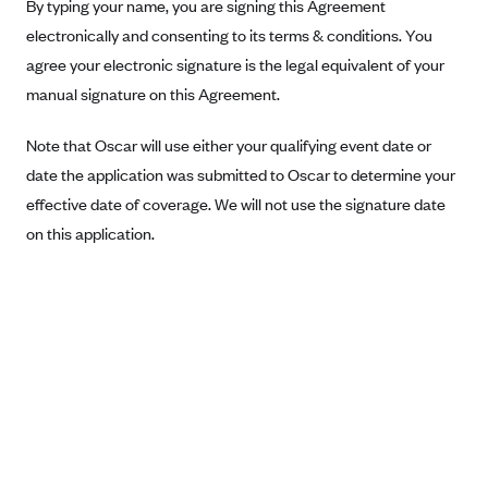
New Jersey
By typing your name, you are signing this Agreement
electronically and consenting to its terms & conditions. You
Ambetter from Western Sky Community Care (NM)
New York
agree your electronic signature is the legal equivalent of your
Ambetter from SilverSummit Healthplan (NV)
Pennsylvania
manual signature on this Agreement.
Ambetter from Buckeye Community Health Plan (OH)
Rhode Island
Ambetter from PA Health and Wellness (PA)
Note that Oscar will use either your qualifying event date or
Vermont
date the application was submitted to Oscar to determine your
Ambetter from Absolute Total Care (SC)
Washington
effective date of coverage. We will not use the signature date
Ambetter of Tennessee (TN)
on this application.
Ambetter from Superior HealthPlan (TX)
Ambetter from Coordinated Care (WA)
AmeriHealth New Jersey-EPO and HMO
Anthem
Anthem (CA)
Anthem (CO)
Anthem (CT)