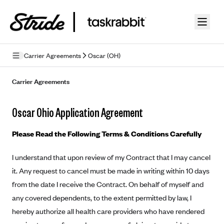
Skip to guide content
Carrier Agreements
Oscar (OH)
Privacy Policy
Carrier Agreements
Terms of Use
Oscar Ohio Application Agreement
Mobile Terms of Service
Please Read the Following Terms & Conditions Carefully
Licensing
I understand that upon review of my Contract that I may cancel
Supplemental Privacy Statement
it. Any request to cancel must be made in writing within 10 days
Carrier Agreements
from the date I receive the Contract. On behalf of myself and
any covered dependents, to the extent permitted by law, I
AAA Vantage Health Plan
Went For It Terms
hereby authorize all health care providers who have rendered
Affinity Health Plan
Stride Tax Referrals Terms