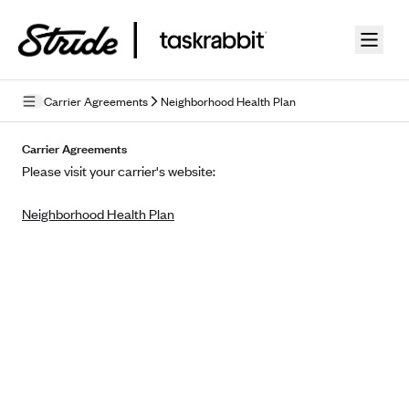
Skip to guide content
Carrier Agreements
Neighborhood Health Plan
Privacy Policy
Carrier Agreements
Please visit your carrier's website:
Terms of Use
Neighborhood Health Plan
Mobile Terms of Service
Licensing
Supplemental Privacy Statement
Carrier Agreements
AAA Vantage Health Plan
Went For It Terms
Affinity Health Plan
Stride Tax Referrals Terms