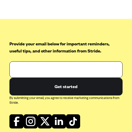
Anthem (GA)
Anthem (KY)
Anthem (MO)
Anthem (NH)
Anthem (NV)
Provide your email below for important reminders,
useful tips, and other information from Stride.
Anthem (VA)
Anthem (WI)
Arise Health Plan
Arkansas Blue Cross Blue Shield
Get started
Asuris
By submitting your email, you agree to receive marketing communications from
AultCare
Stride.
Avera Health Plans
Blue Cross and Blue Shield of Alabama
Blue Cross Blue Shield of Arizona