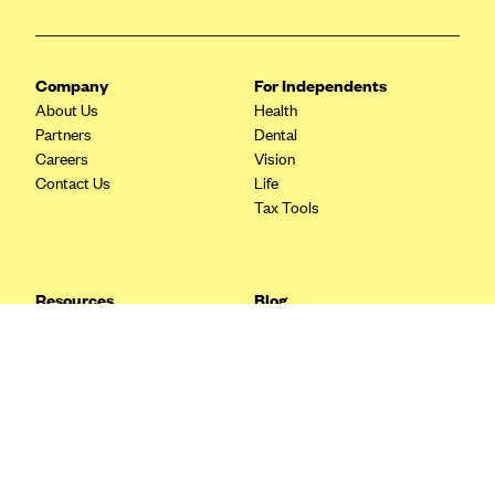
Blue Cross Blue Shield Idaho
Blue Cross Blue Shield of Illinois
Company
For Independents
BlueCross BlueShield Kansas
About Us
Health
Partners
Dental
Blue Cross Blue Shield of Kansas City
Careers
Vision
Blue Cross Blue Shield of Louisiana
Contact Us
Life
Tax Tools
BCBS MA
Blue Cross Blue Shield of Michigan
Blue Cross Blue Shield of Minnesota (Blueplus)
Resources
Blog
BlueCross and BlueShield of Montana
FAQ
What are Quarterly Taxes and
Blog
How Do You Pay Them?
Blue Cross Blue Shield of New Mexico
Tax Guide
Enrolling in Health Insurance
Blue Cross and Blue Shield of North Carolina
Insurance Guide
Made Easy: A Step-by-Step
Other Languages?
Guide to Enroll through Stride
Blue Cross Blue Shield of North Dakota
Top Ten 1099 Self-
Blue Cross Blue Shield of Oklahoma
Employment Tax Deductions