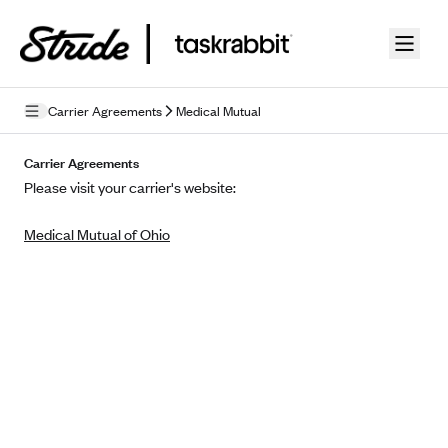
Skip to guide content
Carrier Agreements
Medical Mutual
Privacy Policy
Carrier Agreements
Please visit your carrier's website:
Terms of Use
Medical Mutual of Ohio
Mobile Terms of Service
Licensing
Supplemental Privacy Statement
Carrier Agreements
AAA Vantage Health Plan
Went For It Terms
Affinity Health Plan
Stride Tax Referrals Terms