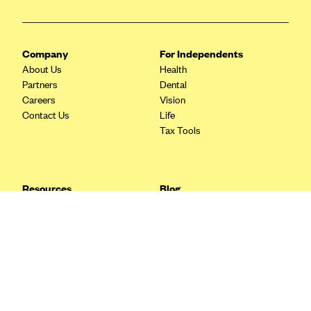
Blue Cross Blue Shield Idaho
Blue Cross Blue Shield of Illinois
Company
For Independents
BlueCross BlueShield Kansas
About Us
Health
Partners
Dental
Blue Cross Blue Shield of Kansas City
Careers
Vision
Blue Cross Blue Shield of Louisiana
Contact Us
Life
Tax Tools
BCBS MA
Blue Cross Blue Shield of Michigan
Blue Cross Blue Shield of Minnesota (Blueplus)
Resources
Blog
BlueCross and BlueShield of Montana
FAQ
What are Quarterly Taxes and
Blog
How Do You Pay Them?
Blue Cross Blue Shield of New Mexico
Tax Guide
Enrolling in Health Insurance
Blue Cross and Blue Shield of North Carolina
Insurance Guide
Made Easy: A Step-by-Step
Other Languages?
Guide to Enroll through Stride
Blue Cross Blue Shield of North Dakota
Top Ten 1099 Self-
Blue Cross Blue Shield of Oklahoma
Employment Tax Deductions