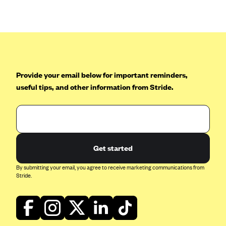
Anthem (GA)
Anthem (KY)
Anthem (MO)
Anthem (NH)
Anthem (NV)
Provide your email below for important reminders,
useful tips, and other information from Stride.
Anthem (VA)
Anthem (WI)
Arise Health Plan
Arkansas Blue Cross Blue Shield
Get started
Asuris
By submitting your email, you agree to receive marketing communications from
AultCare
Stride.
Avera Health Plans
Blue Cross and Blue Shield of Alabama
Blue Cross Blue Shield of Arizona