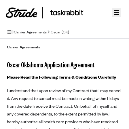
Skip to guide content
Carrier Agreements
Oscar (OK)
Privacy Policy
Carrier Agreements
Terms of Use
Oscar Oklahoma Application Agreement
Mobile Terms of Service
Please Read the Following Terms & Conditions Carefully
Licensing
I understand that upon review of my Contract that I may cancel
Supplemental Privacy Statement
it. Any request to cancel must be made in writing within [] days
Carrier Agreements
from the date I receive the Contract. On behalf of myself and
any covered dependents, to the extent permitted by law, I
AAA Vantage Health Plan
Went For It Terms
hereby authorize all health care providers who have rendered
Affinity Health Plan
Stride Tax Referrals Terms