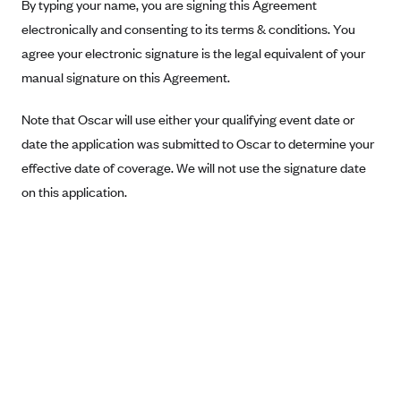
New Jersey
By typing your name, you are signing this Agreement
electronically and consenting to its terms & conditions. You
Ambetter from Western Sky Community Care (NM)
New York
agree your electronic signature is the legal equivalent of your
Ambetter from SilverSummit Healthplan (NV)
Pennsylvania
manual signature on this Agreement.
Ambetter from Buckeye Community Health Plan (OH)
Rhode Island
Ambetter from PA Health and Wellness (PA)
Note that Oscar will use either your qualifying event date or
Vermont
date the application was submitted to Oscar to determine your
Ambetter from Absolute Total Care (SC)
Washington
effective date of coverage. We will not use the signature date
Ambetter of Tennessee (TN)
on this application.
Ambetter from Superior HealthPlan (TX)
Ambetter from Coordinated Care (WA)
AmeriHealth New Jersey-EPO and HMO
Anthem
Anthem (CA)
Anthem (CO)
Anthem (CT)