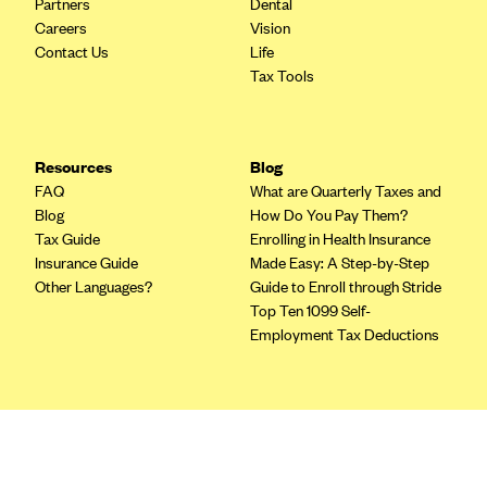
Partners
Dental
Blue Cross Blue Shield of Rhode Island
Careers
Vision
BlueCross BlueShield of South Carolina
Contact Us
Life
Tax Tools
BlueCross BlueShield of Tennessee
Blue Cross Blue Shield of Texas
Blue Cross and Blue Shield of Vermont
Resources
Blog
BlueCross BlueShield of Western New York
FAQ
What are Quarterly Taxes and
Blog
How Do You Pay Them?
Blue Cross Blue Shield of Wyoming
Tax Guide
Enrolling in Health Insurance
Blue Shield of California
Insurance Guide
Made Easy: A Step-by-Step
Other Languages?
Guide to Enroll through Stride
BlueShield of Northeastern New York
Top Ten 1099 Self-
Bmc Healthnet Plan
Employment Tax Deductions
BridgeSpan
Bright Health
Terms
Capital BlueCross
Privacy Policy
Terms of Use
Capital District Physicians' Health Plan