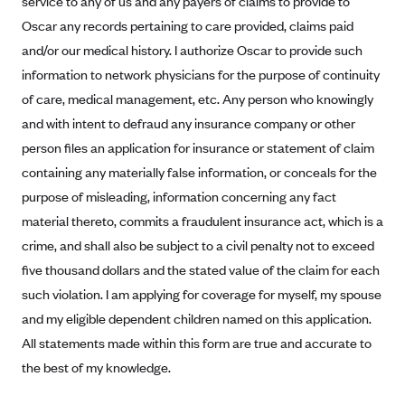
service to any of us and any payers of claims to provide to
Alliant Health Plans
Oscar any records pertaining to care provided, claims paid
Marketplace
Ambetter
and/or our medical history. I authorize Oscar to provide such
information to network physicians for the purpose of continuity
Exchange Agreements
Ambetter of Arkansas (AK)
of care, medical management, etc. Any person who knowingly
Ambetter from Sunshine Health (FL)
Healthcare.gov
Archived Content
and with intent to defraud any insurance company or other
Ambetter of Peach State Inc. (GA)
California
Privacy Policy (Archived 10/31/22)
person files an application for insurance or statement of claim
Consent to Electronic Disclosure
Ambetter Insured by Celtic (IL)
Colorado
containing any materially false information, or conceals for the
Privacy Policy - Archived (01-01-2020)
Stride Save Deposit and Cardholder Agreements
Ambetter from MHS (IN)
purpose of misleading, information concerning any fact
Connecticut
Privacy Policy - Archived
material thereto, commits a fraudulent insurance act, which is a
Ambetter from Meridian (MI)
Protected Health Information Consent
District of Columbia
Detailed Privacy Disclosures
crime, and shall also be subject to a civil penalty not to exceed
Ambetter from Sunflower Health Plan (KS)
Idaho
five thousand dollars and the stated value of the claim for each
Ambetter from Celticare Health (MA)
Maryland
such violation. I am applying for coverage for myself, my spouse
Ambetter from Home State Health (MO)
Massachusetts
and my eligible dependent children named on this application.
All statements made within this form are true and accurate to
Ambetter of Magnolia Inc. (MS)
Minnesota
the best of my knowledge.
Ambetter of North Carolina (NC)
Nevada
Ambetter from NH Healthy Families (NH)