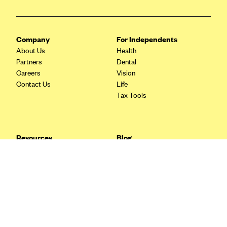
Blue Cross Blue Shield Idaho
Blue Cross Blue Shield of Illinois
Company
For Independents
BlueCross BlueShield Kansas
About Us
Health
Partners
Dental
Blue Cross Blue Shield of Kansas City
Careers
Vision
Blue Cross Blue Shield of Louisiana
Contact Us
Life
Tax Tools
BCBS MA
Blue Cross Blue Shield of Michigan
Blue Cross Blue Shield of Minnesota (Blueplus)
Resources
Blog
BlueCross and BlueShield of Montana
FAQ
What are Quarterly Taxes and
Blog
How Do You Pay Them?
Blue Cross Blue Shield of New Mexico
Tax Guide
Enrolling in Health Insurance
Blue Cross and Blue Shield of North Carolina
Insurance Guide
Made Easy: A Step-by-Step
Other Languages?
Guide to Enroll through Stride
Blue Cross Blue Shield of North Dakota
Top Ten 1099 Self-
Blue Cross Blue Shield of Oklahoma
Employment Tax Deductions