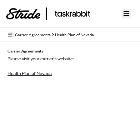
Skip to guide content
Carrier Agreements
Health Plan of Nevada
Privacy Policy
Carrier Agreements
Please visit your carrier's website:
Terms of Use
Health Plan of Nevada
Mobile Terms of Service
Licensing
Supplemental Privacy Statement
Carrier Agreements
AAA Vantage Health Plan
Went For It Terms
Affinity Health Plan
Stride Tax Referrals Terms