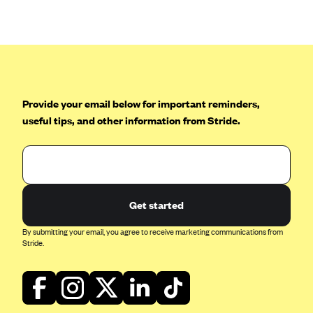
Anthem (GA)
Anthem (KY)
Anthem (MO)
Anthem (NH)
Anthem (NV)
Provide your email below for important reminders,
useful tips, and other information from Stride.
Anthem (VA)
Anthem (WI)
Arise Health Plan
Arkansas Blue Cross Blue Shield
Get started
Asuris
By submitting your email, you agree to receive marketing communications from
AultCare
Stride.
Avera Health Plans
Blue Cross and Blue Shield of Alabama
Blue Cross Blue Shield of Arizona