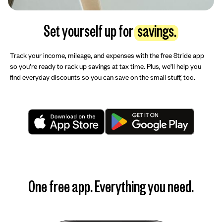
Set yourself up for
savings.
Track your income, mileage, and expenses with the free Stride app
so you’re ready to rack up savings at tax time. Plus, we’ll help you
find everyday discounts so you can save on the small stuff, too.
One free app. Everything you need.