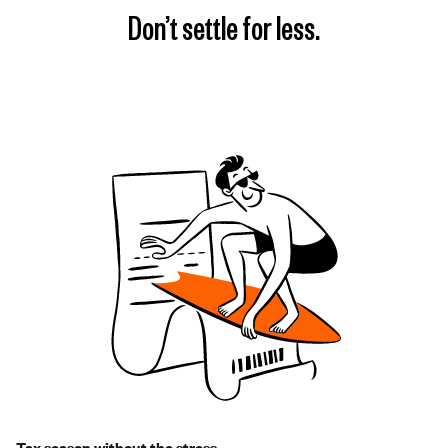
Don’t settle for less.
Tax season without the stress.