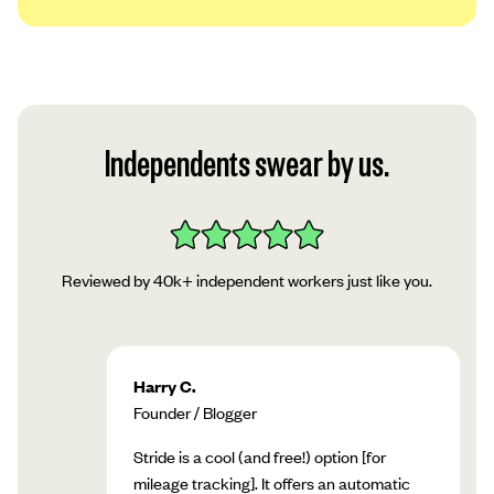
We use a platform called Plaid to securely
link your account to our app. Read Plaid’s
privacy policy, then tap “Continue.”
Follow Plaid’s instructions in the app to add
Independents swear by us.
your account!
Reviewed by 40k+ independent workers just like you.
Harry C.
Founder / Blogger
Stride is a cool (and free!) option [for
mileage tracking]. It offers an automatic