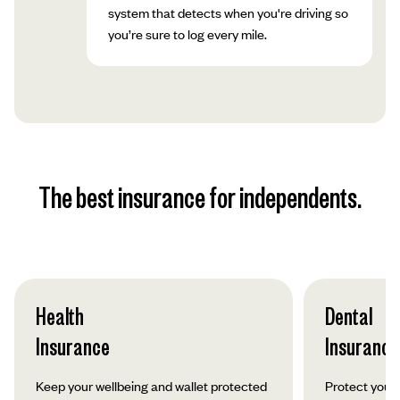
system that detects when you're driving so
you’re sure to log every mile.
The best insurance for independents.
Health
Dental
Insurance
Insurance
Keep your wellbeing and wallet protected
Protect your 