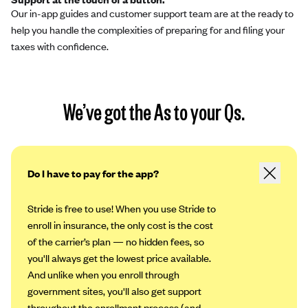
Our in-app guides and customer support team are at the ready to
help you handle the complexities of preparing for and filing your
taxes with confidence.
We’ve got the As to your Qs.
Do I have to pay for the app?
Stride is free to use! When you use Stride to
enroll in insurance, the only cost is the cost
of the carrier’s plan — no hidden fees, so
you'll always get the lowest price available.
And unlike when you enroll through
government sites, you'll also get support
throughout the enrollment process (and