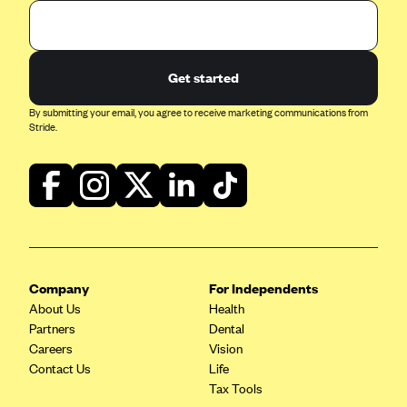
Get started
By submitting your email, you agree to receive marketing communications from
Stride.
Company
For Independents
About Us
Health
Partners
Dental
Careers
Vision
Contact Us
Life
Tax Tools