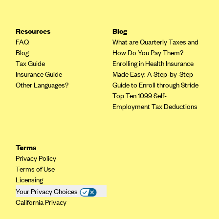
Resources
Blog
FAQ
What are Quarterly Taxes and
Blog
How Do You Pay Them?
Tax Guide
Enrolling in Health Insurance
Insurance Guide
Made Easy: A Step-by-Step
Other Languages?
Guide to Enroll through Stride
Top Ten 1099 Self-
Employment Tax Deductions
Terms
Privacy Policy
Terms of Use
Licensing
Your Privacy Choices
California Privacy