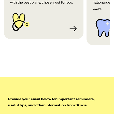
with the best plans, chosen just for you.
nationwide co
away.
Provide your email below for important reminders,
useful tips, and other information from Stride.