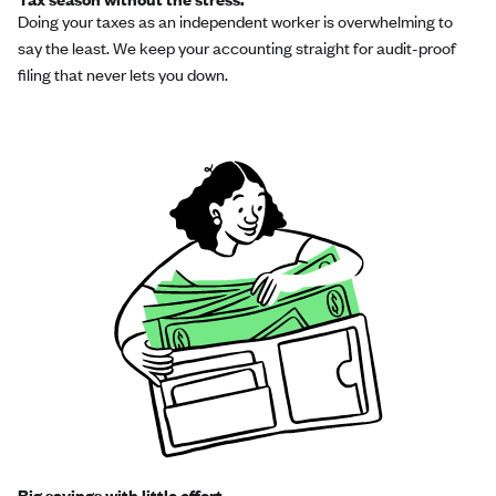
Doing your taxes as an independent worker is overwhelming to
say the least. We keep your accounting straight for audit-proof
filing that never lets you down.
Big savings with little effort.