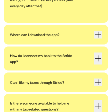
every day after that).
Where can I download the app?
How do I connect my bank to the Stride
app?
Can I file my taxes through Stride?
Open the app. Tap the profile icon in the
upper left-hand corner, then tap “Settings.”
Tap “My Bank Accounts,” then “Add an
Is there someone available to help me
Account.”
with my tax-related questions?