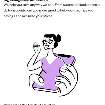
We help you save any way we can. From automated deductions to
daily discounts, our app is designed to help you maximize your
savings and minimize your stress.
Support at the touch of a button.