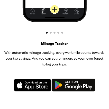
Mileage Tracker
With automatic mileage tracking, every work mile counts towards
your tax savings. And you can set reminders so you never forget
to log your trips.